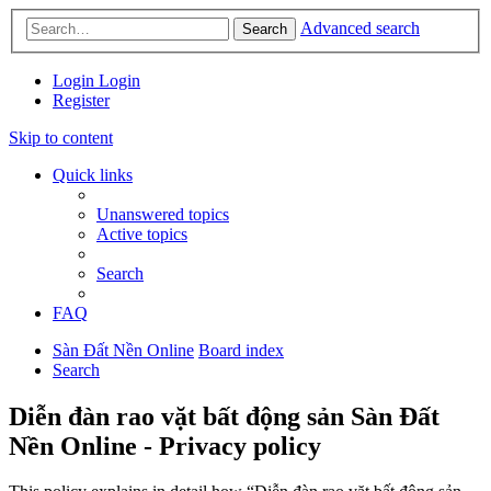
Advanced search
Search
Login
Login
Register
Skip to content
Quick links
Unanswered topics
Active topics
Search
FAQ
Sàn Đất Nền Online
Board index
Search
Diễn đàn rao vặt bất động sản Sàn Đất
Nền Online - Privacy policy