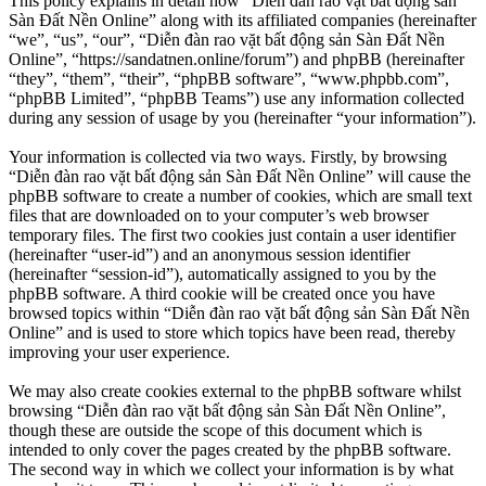
This policy explains in detail how “Diễn đàn rao vặt bất động sản
Sàn Đất Nền Online” along with its affiliated companies (hereinafter
“we”, “us”, “our”, “Diễn đàn rao vặt bất động sản Sàn Đất Nền
Online”, “https://sandatnen.online/forum”) and phpBB (hereinafter
“they”, “them”, “their”, “phpBB software”, “www.phpbb.com”,
“phpBB Limited”, “phpBB Teams”) use any information collected
during any session of usage by you (hereinafter “your information”).
Your information is collected via two ways. Firstly, by browsing
“Diễn đàn rao vặt bất động sản Sàn Đất Nền Online” will cause the
phpBB software to create a number of cookies, which are small text
files that are downloaded on to your computer’s web browser
temporary files. The first two cookies just contain a user identifier
(hereinafter “user-id”) and an anonymous session identifier
(hereinafter “session-id”), automatically assigned to you by the
phpBB software. A third cookie will be created once you have
browsed topics within “Diễn đàn rao vặt bất động sản Sàn Đất Nền
Online” and is used to store which topics have been read, thereby
improving your user experience.
We may also create cookies external to the phpBB software whilst
browsing “Diễn đàn rao vặt bất động sản Sàn Đất Nền Online”,
though these are outside the scope of this document which is
intended to only cover the pages created by the phpBB software.
The second way in which we collect your information is by what