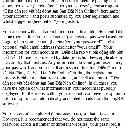
you submit to us. This can be, and is not limited to: posting as an
anonymous user (hereinafter “anonymous posts”), registering on
“Diễn đàn rao vặt bất động sản Sàn Đất Nền Online” (hereinafter
“your account”) and posts submitted by you after registration and
whilst logged in (hereinafter “your posts”).
Your account will at a bare minimum contain a uniquely identifiable
name (hereinafter “your user name”), a personal password used for
logging into your account (hereinafter “your password”) and a
personal, valid email address (hereinafter “your email”). Your
information for your account at “Diễn đàn rao vặt bất động sản Sàn
Đất Nền Online” is protected by data-protection laws applicable in
the country that hosts us. Any information beyond your user name,
your password, and your email address required by “Diễn đàn rao
vặt bất động sản Sàn Đất Nền Online” during the registration
process is either mandatory or optional, at the discretion of “Diễn
đàn rao vặt bất động sản Sàn Đất Nền Online”. In all cases, you
have the option of what information in your account is publicly
displayed. Furthermore, within your account, you have the option to
opt-in or opt-out of automatically generated emails from the phpBB
software.
Your password is ciphered (a one-way hash) so that it is secure.
However, it is recommended that you do not reuse the same
password across a number of different websites. Your password is