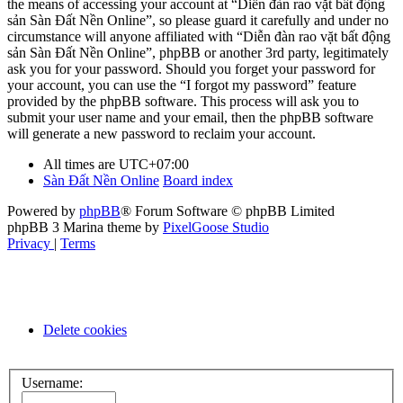
the means of accessing your account at “Diễn đàn rao vặt bất động
sản Sàn Đất Nền Online”, so please guard it carefully and under no
circumstance will anyone affiliated with “Diễn đàn rao vặt bất động
sản Sàn Đất Nền Online”, phpBB or another 3rd party, legitimately
ask you for your password. Should you forget your password for
your account, you can use the “I forgot my password” feature
provided by the phpBB software. This process will ask you to
submit your user name and your email, then the phpBB software
will generate a new password to reclaim your account.
All times are
UTC+07:00
Sàn Đất Nền Online
Board index
Powered by
phpBB
® Forum Software © phpBB Limited
phpBB 3 Marina theme by
PixelGoose Studio
Privacy
|
Terms
Delete cookies
Username: