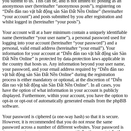
you submit to us. This can be, and is not limited to: posting as an
anonymous user (hereinafter “anonymous posts”), registering on
“Diễn đàn rao vặt bất động sản Sàn Đất Nền Online” (hereinafter
“your account”) and posts submitted by you after registration and
whilst logged in (hereinafter “your posts”).
Your account will at a bare minimum contain a uniquely identifiable
name (hereinafter “your user name”), a personal password used for
logging into your account (hereinafter “your password”) and a
personal, valid email address (hereinafter “your email”). Your
information for your account at “Diễn đàn rao vặt bất động sản Sàn
Đất Nền Online” is protected by data-protection laws applicable in
the country that hosts us. Any information beyond your user name,
your password, and your email address required by “Diễn đàn rao
vặt bất động sản Sàn Đất Nền Online” during the registration
process is either mandatory or optional, at the discretion of “Diễn
đàn rao vặt bất động sản Sàn Đất Nền Online”. In all cases, you
have the option of what information in your account is publicly
displayed. Furthermore, within your account, you have the option to
opt-in or opt-out of automatically generated emails from the phpBB
software.
Your password is ciphered (a one-way hash) so that it is secure.
However, it is recommended that you do not reuse the same
password across a number of different websites. Your password is