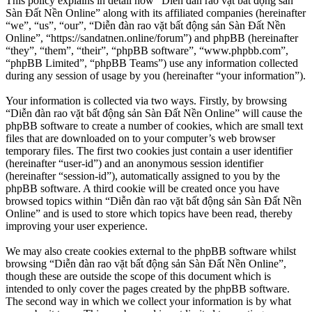
This policy explains in detail how “Diễn đàn rao vặt bất động sản
Sàn Đất Nền Online” along with its affiliated companies (hereinafter
“we”, “us”, “our”, “Diễn đàn rao vặt bất động sản Sàn Đất Nền
Online”, “https://sandatnen.online/forum”) and phpBB (hereinafter
“they”, “them”, “their”, “phpBB software”, “www.phpbb.com”,
“phpBB Limited”, “phpBB Teams”) use any information collected
during any session of usage by you (hereinafter “your information”).
Your information is collected via two ways. Firstly, by browsing
“Diễn đàn rao vặt bất động sản Sàn Đất Nền Online” will cause the
phpBB software to create a number of cookies, which are small text
files that are downloaded on to your computer’s web browser
temporary files. The first two cookies just contain a user identifier
(hereinafter “user-id”) and an anonymous session identifier
(hereinafter “session-id”), automatically assigned to you by the
phpBB software. A third cookie will be created once you have
browsed topics within “Diễn đàn rao vặt bất động sản Sàn Đất Nền
Online” and is used to store which topics have been read, thereby
improving your user experience.
We may also create cookies external to the phpBB software whilst
browsing “Diễn đàn rao vặt bất động sản Sàn Đất Nền Online”,
though these are outside the scope of this document which is
intended to only cover the pages created by the phpBB software.
The second way in which we collect your information is by what