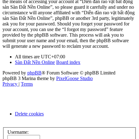
the means of accessing your account at “Diễn đàn rao vặt bất động
sản Sàn Đất Nền Online”, so please guard it carefully and under no
circumstance will anyone affiliated with “Diễn đàn rao vặt bất động
sản Sàn Đất Nền Online”, phpBB or another 3rd party, legitimately
ask you for your password. Should you forget your password for
your account, you can use the “I forgot my password” feature
provided by the phpBB software. This process will ask you to
submit your user name and your email, then the phpBB software
will generate a new password to reclaim your account.
All times are
UTC+07:00
Sàn Đất Nền Online
Board index
Powered by
phpBB
® Forum Software © phpBB Limited
phpBB 3 Marina theme by
PixelGoose Studio
Privacy
|
Terms
Delete cookies
Username: