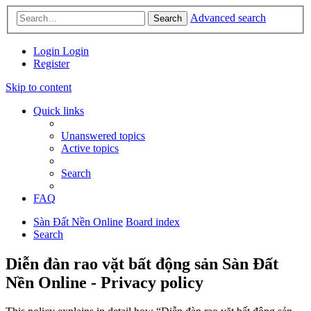
Advanced search
Search
Login
Login
Register
Skip to content
Quick links
Unanswered topics
Active topics
Search
FAQ
Sàn Đất Nền Online
Board index
Search
Diễn đàn rao vặt bất động sản Sàn Đất
Nền Online - Privacy policy