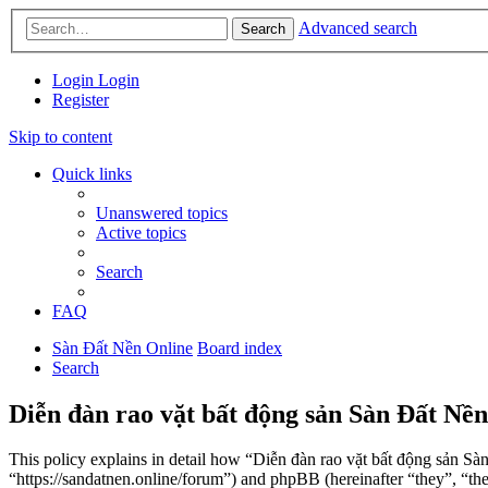
Advanced search
Search
Login
Login
Register
Skip to content
Quick links
Unanswered topics
Active topics
Search
FAQ
Sàn Đất Nền Online
Board index
Search
Diễn đàn rao vặt bất động sản Sàn Đất Nền
This policy explains in detail how “Diễn đàn rao vặt bất động sản Sà
“https://sandatnen.online/forum”) and phpBB (hereinafter “they”, 