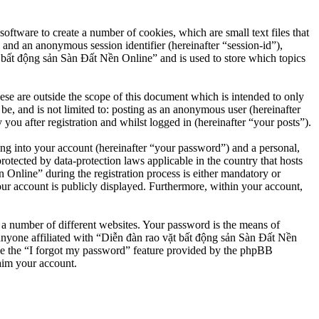
ftware to create a number of cookies, which are small text files that
 and an anonymous session identifier (hereinafter “session-id”),
 bất động sản Sàn Đất Nền Online” and is used to store which topics
e are outside the scope of this document which is intended to only
e, and is not limited to: posting as an anonymous user (hereinafter
u after registration and whilst logged in (hereinafter “your posts”).
ng into your account (hereinafter “your password”) and a personal,
otected by data-protection laws applicable in the country that hosts
nline” during the registration process is either mandatory or
our account is publicly displayed. Furthermore, within your account,
 a number of different websites. Your password is the means of
anyone affiliated with “Diễn đàn rao vặt bất động sản Sàn Đất Nền
se the “I forgot my password” feature provided by the phpBB
aim your account.