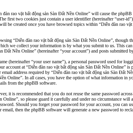
n đàn rao vặt bất động sản Sàn Đất Nền Online” will cause the phpBB so
first two cookies just contain a user identifier (hereinafter “user-id”)
will be created once you have browsed topics within “Diễn đàn rao vặt
owsing “Diễn đàn rao vặt bất động sản Sàn Đất Nền Online”, though thes
ch we collect your information is by what you submit to us. This can b
 Đất Nền Online” (hereinafter “your account”) and posts submitted by yo
name (hereinafter “your user name”), a personal password used for loggi
our account at “Diễn đàn rao vặt bất động sản Sàn Đất Nền Online” is pr
email address required by “Diễn đàn rao vặt bất động sản Sàn Đất Nền O
Nền Online”. In all cases, you have the option of what information in y
mails from the phpBB software.
ever, it is recommended that you do not reuse the same password across
 Online”, so please guard it carefully and under no circumstance will 
password. Should you forget your password for your account, you can u
r email, then the phpBB software will generate a new password to recl