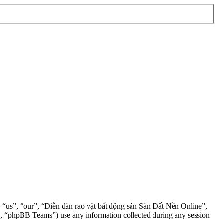
”, “us”, “our”, “Diễn đàn rao vặt bất động sản Sàn Đất Nền Online”,
, “phpBB Teams”) use any information collected during any session