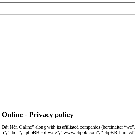
 Online - Privacy policy
n Đất Nền Online” along with its affiliated companies (hereinafter “we
“them”, “their”, “phpBB software”, “www.phpbb.com”, “phpBB Limited”