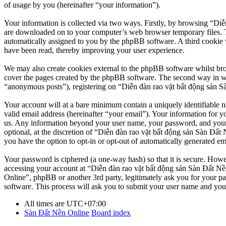
of usage by you (hereinafter “your information”).
Your information is collected via two ways. Firstly, by browsing “Diễ
are downloaded on to your computer’s web browser temporary files. The 
automatically assigned to you by the phpBB software. A third cookie 
have been read, thereby improving your user experience.
We may also create cookies external to the phpBB software whilst br
cover the pages created by the phpBB software. The second way in whi
“anonymous posts”), registering on “Diễn đàn rao vặt bất động sản Sàn
Your account will at a bare minimum contain a uniquely identifiable 
valid email address (hereinafter “your email”). Your information for y
us. Any information beyond your user name, your password, and your 
optional, at the discretion of “Diễn đàn rao vặt bất động sản Sàn Đất 
you have the option to opt-in or opt-out of automatically generated e
Your password is ciphered (a one-way hash) so that it is secure. How
accessing your account at “Diễn đàn rao vặt bất động sản Sàn Đất Nền
Online”, phpBB or another 3rd party, legitimately ask you for your 
software. This process will ask you to submit your user name and you
All times are
UTC+07:00
Sàn Đất Nền Online
Board index