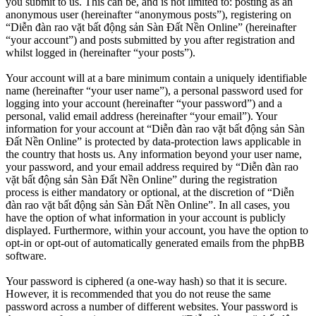
you submit to us. This can be, and is not limited to: posting as an
anonymous user (hereinafter “anonymous posts”), registering on
“Diễn đàn rao vặt bất động sản Sàn Đất Nền Online” (hereinafter
“your account”) and posts submitted by you after registration and
whilst logged in (hereinafter “your posts”).
Your account will at a bare minimum contain a uniquely identifiable
name (hereinafter “your user name”), a personal password used for
logging into your account (hereinafter “your password”) and a
personal, valid email address (hereinafter “your email”). Your
information for your account at “Diễn đàn rao vặt bất động sản Sàn
Đất Nền Online” is protected by data-protection laws applicable in
the country that hosts us. Any information beyond your user name,
your password, and your email address required by “Diễn đàn rao
vặt bất động sản Sàn Đất Nền Online” during the registration
process is either mandatory or optional, at the discretion of “Diễn
đàn rao vặt bất động sản Sàn Đất Nền Online”. In all cases, you
have the option of what information in your account is publicly
displayed. Furthermore, within your account, you have the option to
opt-in or opt-out of automatically generated emails from the phpBB
software.
Your password is ciphered (a one-way hash) so that it is secure.
However, it is recommended that you do not reuse the same
password across a number of different websites. Your password is