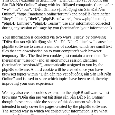
This policy explains in detail how “Diễn đàn rao vặt bất động sản
Sàn Đất Nền Online” along with its affiliated companies (hereinafter
“we”, “us”, “our”, “Diễn đàn rao vặt bất động sản Sàn Đất Nền
Online”, “https://sandatnen.online/forum”) and phpBB (hereinafter
“they”, “them”, “their”, “phpBB software”, “www.phpbb.com”,
“phpBB Limited”, “phpBB Teams”) use any information collected
during any session of usage by you (hereinafter “your information”).
Your information is collected via two ways. Firstly, by browsing
“Diễn đàn rao vặt bất động sản Sàn Đất Nền Online” will cause the
phpBB software to create a number of cookies, which are small text
files that are downloaded on to your computer’s web browser
temporary files. The first two cookies just contain a user identifier
(hereinafter “user-id”) and an anonymous session identifier
(hereinafter “session-id”), automatically assigned to you by the
phpBB software. A third cookie will be created once you have
browsed topics within “Diễn đàn rao vặt bất động sản Sàn Đất Nền
Online” and is used to store which topics have been read, thereby
improving your user experience.
We may also create cookies external to the phpBB software whilst
browsing “Diễn đàn rao vặt bất động sản Sàn Đất Nền Online”,
though these are outside the scope of this document which is
intended to only cover the pages created by the phpBB software.
The second way in which we collect your information is by what