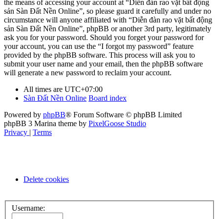
the means of accessing your account at “Diễn đàn rao vặt bất động
sản Sàn Đất Nền Online”, so please guard it carefully and under no
circumstance will anyone affiliated with “Diễn đàn rao vặt bất động
sản Sàn Đất Nền Online”, phpBB or another 3rd party, legitimately
ask you for your password. Should you forget your password for
your account, you can use the “I forgot my password” feature
provided by the phpBB software. This process will ask you to
submit your user name and your email, then the phpBB software
will generate a new password to reclaim your account.
All times are
UTC+07:00
Sàn Đất Nền Online
Board index
Powered by
phpBB
® Forum Software © phpBB Limited
phpBB 3 Marina theme by
PixelGoose Studio
Privacy
|
Terms
Delete cookies
Username: