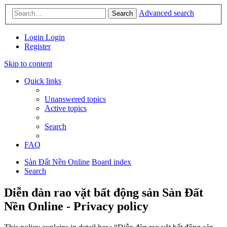
Advanced search
Search
Login
Login
Register
Skip to content
Quick links
Unanswered topics
Active topics
Search
FAQ
Sàn Đất Nền Online
Board index
Search
Diễn đàn rao vặt bất động sản Sàn Đất
Nền Online - Privacy policy