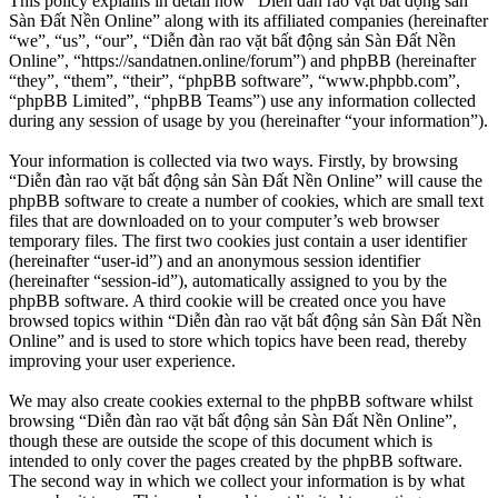
This policy explains in detail how “Diễn đàn rao vặt bất động sản
Sàn Đất Nền Online” along with its affiliated companies (hereinafter
“we”, “us”, “our”, “Diễn đàn rao vặt bất động sản Sàn Đất Nền
Online”, “https://sandatnen.online/forum”) and phpBB (hereinafter
“they”, “them”, “their”, “phpBB software”, “www.phpbb.com”,
“phpBB Limited”, “phpBB Teams”) use any information collected
during any session of usage by you (hereinafter “your information”).
Your information is collected via two ways. Firstly, by browsing
“Diễn đàn rao vặt bất động sản Sàn Đất Nền Online” will cause the
phpBB software to create a number of cookies, which are small text
files that are downloaded on to your computer’s web browser
temporary files. The first two cookies just contain a user identifier
(hereinafter “user-id”) and an anonymous session identifier
(hereinafter “session-id”), automatically assigned to you by the
phpBB software. A third cookie will be created once you have
browsed topics within “Diễn đàn rao vặt bất động sản Sàn Đất Nền
Online” and is used to store which topics have been read, thereby
improving your user experience.
We may also create cookies external to the phpBB software whilst
browsing “Diễn đàn rao vặt bất động sản Sàn Đất Nền Online”,
though these are outside the scope of this document which is
intended to only cover the pages created by the phpBB software.
The second way in which we collect your information is by what