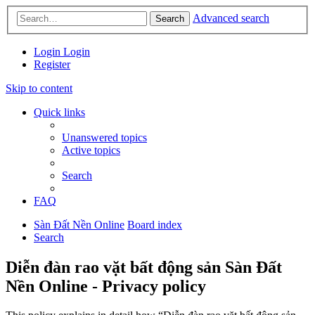
Advanced search
Search
Login
Login
Register
Skip to content
Quick links
Unanswered topics
Active topics
Search
FAQ
Sàn Đất Nền Online
Board index
Search
Diễn đàn rao vặt bất động sản Sàn Đất
Nền Online - Privacy policy