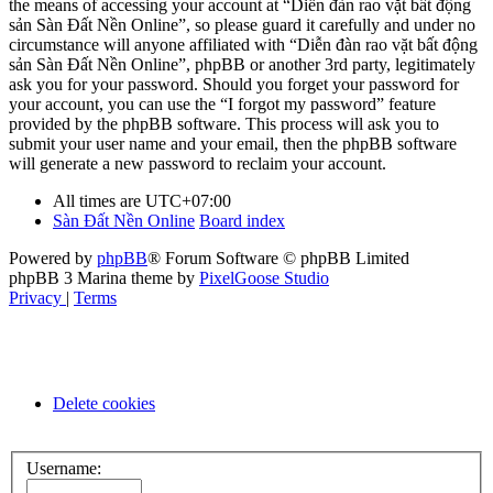
the means of accessing your account at “Diễn đàn rao vặt bất động
sản Sàn Đất Nền Online”, so please guard it carefully and under no
circumstance will anyone affiliated with “Diễn đàn rao vặt bất động
sản Sàn Đất Nền Online”, phpBB or another 3rd party, legitimately
ask you for your password. Should you forget your password for
your account, you can use the “I forgot my password” feature
provided by the phpBB software. This process will ask you to
submit your user name and your email, then the phpBB software
will generate a new password to reclaim your account.
All times are
UTC+07:00
Sàn Đất Nền Online
Board index
Powered by
phpBB
® Forum Software © phpBB Limited
phpBB 3 Marina theme by
PixelGoose Studio
Privacy
|
Terms
Delete cookies
Username: