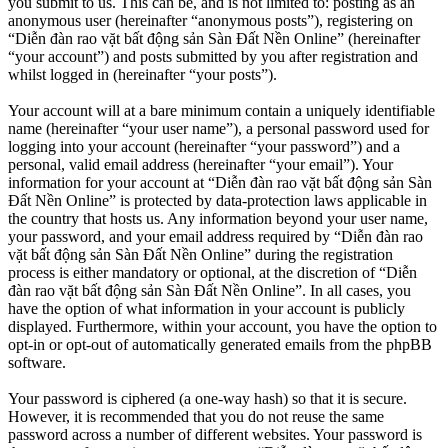
you submit to us. This can be, and is not limited to: posting as an
anonymous user (hereinafter “anonymous posts”), registering on
“Diễn đàn rao vặt bất động sản Sàn Đất Nền Online” (hereinafter
“your account”) and posts submitted by you after registration and
whilst logged in (hereinafter “your posts”).
Your account will at a bare minimum contain a uniquely identifiable
name (hereinafter “your user name”), a personal password used for
logging into your account (hereinafter “your password”) and a
personal, valid email address (hereinafter “your email”). Your
information for your account at “Diễn đàn rao vặt bất động sản Sàn
Đất Nền Online” is protected by data-protection laws applicable in
the country that hosts us. Any information beyond your user name,
your password, and your email address required by “Diễn đàn rao
vặt bất động sản Sàn Đất Nền Online” during the registration
process is either mandatory or optional, at the discretion of “Diễn
đàn rao vặt bất động sản Sàn Đất Nền Online”. In all cases, you
have the option of what information in your account is publicly
displayed. Furthermore, within your account, you have the option to
opt-in or opt-out of automatically generated emails from the phpBB
software.
Your password is ciphered (a one-way hash) so that it is secure.
However, it is recommended that you do not reuse the same
password across a number of different websites. Your password is