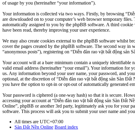
of usage by you (hereinafter “your information”).
Your information is collected via two ways. Firstly, by browsing “Diễ
are downloaded on to your computer’s web browser temporary files. The 
automatically assigned to you by the phpBB software. A third cookie 
have been read, thereby improving your user experience.
We may also create cookies external to the phpBB software whilst br
cover the pages created by the phpBB software. The second way in whi
“anonymous posts”), registering on “Diễn đàn rao vặt bất động sản Sàn
Your account will at a bare minimum contain a uniquely identifiable 
valid email address (hereinafter “your email”). Your information for y
us. Any information beyond your user name, your password, and your 
optional, at the discretion of “Diễn đàn rao vặt bất động sản Sàn Đất 
you have the option to opt-in or opt-out of automatically generated e
Your password is ciphered (a one-way hash) so that it is secure. How
accessing your account at “Diễn đàn rao vặt bất động sản Sàn Đất Nền
Online”, phpBB or another 3rd party, legitimately ask you for your 
software. This process will ask you to submit your user name and you
All times are
UTC+07:00
Sàn Đất Nền Online
Board index