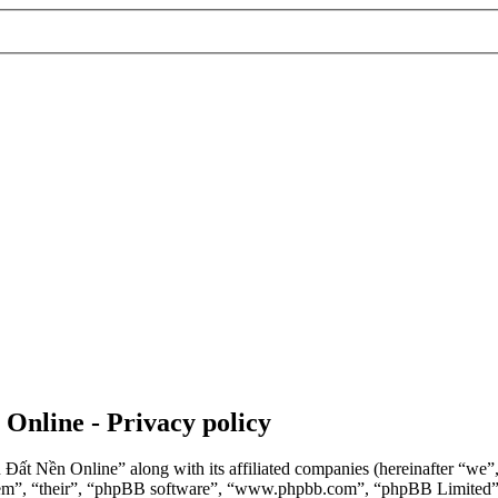
 Online - Privacy policy
n Đất Nền Online” along with its affiliated companies (hereinafter “we
“them”, “their”, “phpBB software”, “www.phpbb.com”, “phpBB Limited”