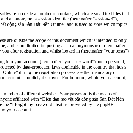
ftware to create a number of cookies, which are small text files that
 and an anonymous session identifier (hereinafter “session-id”),
 bất động sản Sàn Đất Nền Online” and is used to store which topics
e are outside the scope of this document which is intended to only
e, and is not limited to: posting as an anonymous user (hereinafter
u after registration and whilst logged in (hereinafter “your posts”).
ng into your account (hereinafter “your password”) and a personal,
otected by data-protection laws applicable in the country that hosts
nline” during the registration process is either mandatory or
our account is publicly displayed. Furthermore, within your account,
 a number of different websites. Your password is the means of
anyone affiliated with “Diễn đàn rao vặt bất động sản Sàn Đất Nền
se the “I forgot my password” feature provided by the phpBB
aim your account.