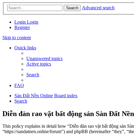
Advanced search
Search
Login
Login
Register
Skip to content
Quick links
Unanswered topics
Active topics
Search
FAQ
Sàn Đất Nền Online
Board index
Search
Diễn đàn rao vặt bất động sản Sàn Đất Nền
This policy explains in detail how “Diễn đàn rao vặt bất động sản Sà
“https://sandatnen.online/forum”) and phpBB (hereinafter “they”, 