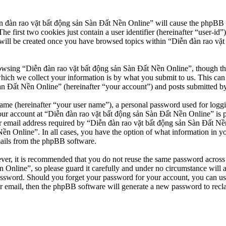
n đàn rao vặt bất động sản Sàn Đất Nền Online” will cause the phpBB so
first two cookies just contain a user identifier (hereinafter “user-id”)
will be created once you have browsed topics within “Diễn đàn rao vặt
owsing “Diễn đàn rao vặt bất động sản Sàn Đất Nền Online”, though thes
ch we collect your information is by what you submit to us. This can b
 Đất Nền Online” (hereinafter “your account”) and posts submitted by yo
name (hereinafter “your user name”), a personal password used for loggi
our account at “Diễn đàn rao vặt bất động sản Sàn Đất Nền Online” is pr
email address required by “Diễn đàn rao vặt bất động sản Sàn Đất Nền O
Nền Online”. In all cases, you have the option of what information in y
mails from the phpBB software.
ever, it is recommended that you do not reuse the same password across
 Online”, so please guard it carefully and under no circumstance will 
password. Should you forget your password for your account, you can u
r email, then the phpBB software will generate a new password to recl