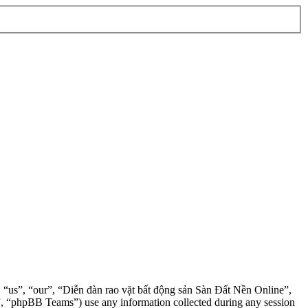
”, “us”, “our”, “Diễn đàn rao vặt bất động sản Sàn Đất Nền Online”,
, “phpBB Teams”) use any information collected during any session