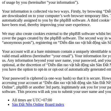
of usage by you (hereinafter “your information”).
Your information is collected via two ways. Firstly, by browsing “Diễ
are downloaded on to your computer’s web browser temporary files. The 
automatically assigned to you by the phpBB software. A third cookie 
have been read, thereby improving your user experience.
We may also create cookies external to the phpBB software whilst br
cover the pages created by the phpBB software. The second way in whi
“anonymous posts”), registering on “Diễn đàn rao vặt bất động sản Sàn
Your account will at a bare minimum contain a uniquely identifiable 
valid email address (hereinafter “your email”). Your information for y
us. Any information beyond your user name, your password, and your 
optional, at the discretion of “Diễn đàn rao vặt bất động sản Sàn Đất 
you have the option to opt-in or opt-out of automatically generated e
Your password is ciphered (a one-way hash) so that it is secure. How
accessing your account at “Diễn đàn rao vặt bất động sản Sàn Đất Nền
Online”, phpBB or another 3rd party, legitimately ask you for your 
software. This process will ask you to submit your user name and you
All times are
UTC+07:00
Sàn Đất Nền Online
Board index