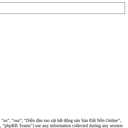
”, “us”, “our”, “Diễn đàn rao vặt bất động sản Sàn Đất Nền Online”,
, “phpBB Teams”) use any information collected during any session