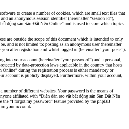
ftware to create a number of cookies, which are small text files that
 and an anonymous session identifier (hereinafter “session-id”),
 bất động sản Sàn Đất Nền Online” and is used to store which topics
e are outside the scope of this document which is intended to only
e, and is not limited to: posting as an anonymous user (hereinafter
u after registration and whilst logged in (hereinafter “your posts”).
ng into your account (hereinafter “your password”) and a personal,
otected by data-protection laws applicable in the country that hosts
nline” during the registration process is either mandatory or
our account is publicly displayed. Furthermore, within your account,
 a number of different websites. Your password is the means of
anyone affiliated with “Diễn đàn rao vặt bất động sản Sàn Đất Nền
se the “I forgot my password” feature provided by the phpBB
aim your account.