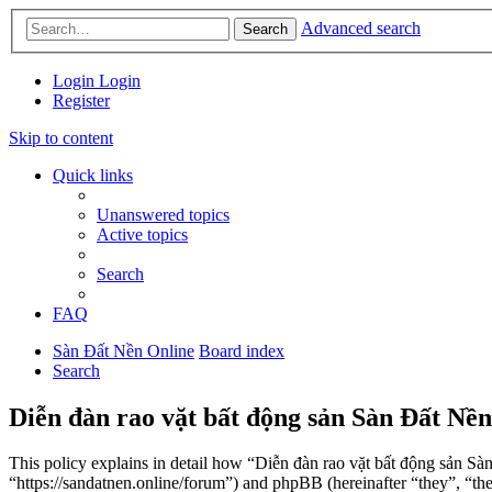
Advanced search
Search
Login
Login
Register
Skip to content
Quick links
Unanswered topics
Active topics
Search
FAQ
Sàn Đất Nền Online
Board index
Search
Diễn đàn rao vặt bất động sản Sàn Đất Nền
This policy explains in detail how “Diễn đàn rao vặt bất động sản Sà
“https://sandatnen.online/forum”) and phpBB (hereinafter “they”, 