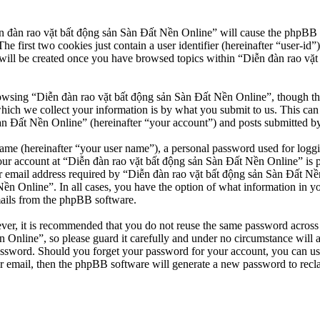
n đàn rao vặt bất động sản Sàn Đất Nền Online” will cause the phpBB so
first two cookies just contain a user identifier (hereinafter “user-id”)
will be created once you have browsed topics within “Diễn đàn rao vặt
owsing “Diễn đàn rao vặt bất động sản Sàn Đất Nền Online”, though thes
ch we collect your information is by what you submit to us. This can b
 Đất Nền Online” (hereinafter “your account”) and posts submitted by yo
name (hereinafter “your user name”), a personal password used for loggi
our account at “Diễn đàn rao vặt bất động sản Sàn Đất Nền Online” is pr
email address required by “Diễn đàn rao vặt bất động sản Sàn Đất Nền O
Nền Online”. In all cases, you have the option of what information in y
mails from the phpBB software.
ever, it is recommended that you do not reuse the same password across
 Online”, so please guard it carefully and under no circumstance will 
password. Should you forget your password for your account, you can u
r email, then the phpBB software will generate a new password to recl