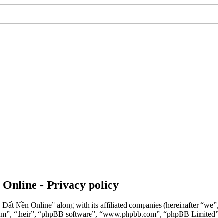
 Online - Privacy policy
n Đất Nền Online” along with its affiliated companies (hereinafter “we
“them”, “their”, “phpBB software”, “www.phpbb.com”, “phpBB Limited”