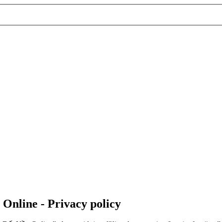
 Online - Privacy policy