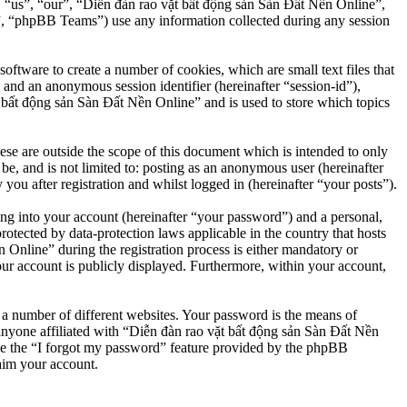
”, “us”, “our”, “Diễn đàn rao vặt bất động sản Sàn Đất Nền Online”,
, “phpBB Teams”) use any information collected during any session
ftware to create a number of cookies, which are small text files that
 and an anonymous session identifier (hereinafter “session-id”),
 bất động sản Sàn Đất Nền Online” and is used to store which topics
e are outside the scope of this document which is intended to only
e, and is not limited to: posting as an anonymous user (hereinafter
u after registration and whilst logged in (hereinafter “your posts”).
ng into your account (hereinafter “your password”) and a personal,
otected by data-protection laws applicable in the country that hosts
nline” during the registration process is either mandatory or
our account is publicly displayed. Furthermore, within your account,
 a number of different websites. Your password is the means of
anyone affiliated with “Diễn đàn rao vặt bất động sản Sàn Đất Nền
se the “I forgot my password” feature provided by the phpBB
aim your account.