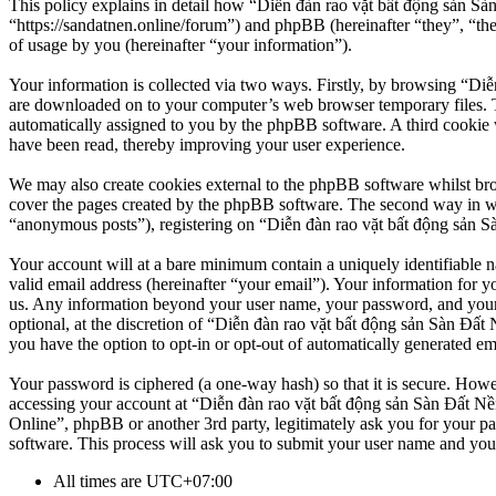
This policy explains in detail how “Diễn đàn rao vặt bất động sản Sà
“https://sandatnen.online/forum”) and phpBB (hereinafter “they”, 
of usage by you (hereinafter “your information”).
Your information is collected via two ways. Firstly, by browsing “Diễ
are downloaded on to your computer’s web browser temporary files. The 
automatically assigned to you by the phpBB software. A third cookie 
have been read, thereby improving your user experience.
We may also create cookies external to the phpBB software whilst br
cover the pages created by the phpBB software. The second way in whi
“anonymous posts”), registering on “Diễn đàn rao vặt bất động sản Sàn
Your account will at a bare minimum contain a uniquely identifiable 
valid email address (hereinafter “your email”). Your information for y
us. Any information beyond your user name, your password, and your 
optional, at the discretion of “Diễn đàn rao vặt bất động sản Sàn Đất 
you have the option to opt-in or opt-out of automatically generated e
Your password is ciphered (a one-way hash) so that it is secure. How
accessing your account at “Diễn đàn rao vặt bất động sản Sàn Đất Nền
Online”, phpBB or another 3rd party, legitimately ask you for your 
software. This process will ask you to submit your user name and you
All times are
UTC+07:00