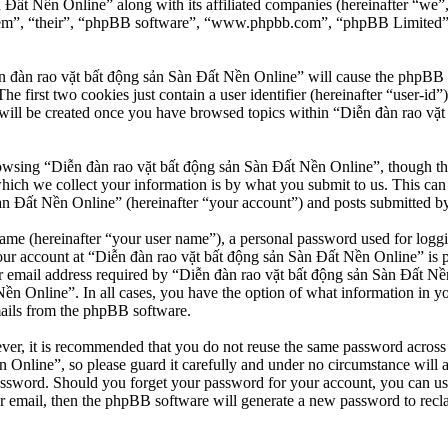
n Đất Nền Online” along with its affiliated companies (hereinafter “we
“them”, “their”, “phpBB software”, “www.phpbb.com”, “phpBB Limited”
n đàn rao vặt bất động sản Sàn Đất Nền Online” will cause the phpBB so
first two cookies just contain a user identifier (hereinafter “user-id”)
will be created once you have browsed topics within “Diễn đàn rao vặt
owsing “Diễn đàn rao vặt bất động sản Sàn Đất Nền Online”, though thes
ch we collect your information is by what you submit to us. This can b
 Đất Nền Online” (hereinafter “your account”) and posts submitted by yo
name (hereinafter “your user name”), a personal password used for loggi
our account at “Diễn đàn rao vặt bất động sản Sàn Đất Nền Online” is pr
email address required by “Diễn đàn rao vặt bất động sản Sàn Đất Nền O
Nền Online”. In all cases, you have the option of what information in y
mails from the phpBB software.
ever, it is recommended that you do not reuse the same password across
 Online”, so please guard it carefully and under no circumstance will 
password. Should you forget your password for your account, you can u
r email, then the phpBB software will generate a new password to recl