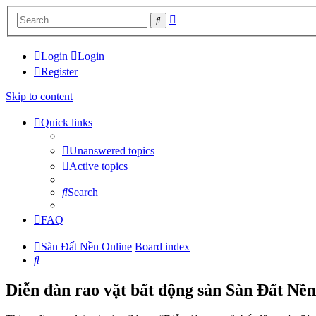
Advanced
Search
search
Login
Login
Register
Skip to content
Quick links
Unanswered topics
Active topics
Search
FAQ
Sàn Đất Nền Online
Board index
Search
Diễn đàn rao vặt bất động sản Sàn Đất Nền