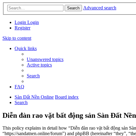
Advanced search
Search
Login
Login
Register
Skip to content
Quick links
Unanswered topics
Active topics
Search
FAQ
Sàn Đất Nền Online
Board index
Search
Diễn đàn rao vặt bất động sản Sàn Đất Nền
This policy explains in detail how “Diễn đàn rao vặt bất động sản Sà
“https://sandatnen.online/forum”) and phpBB (hereinafter “they”, 