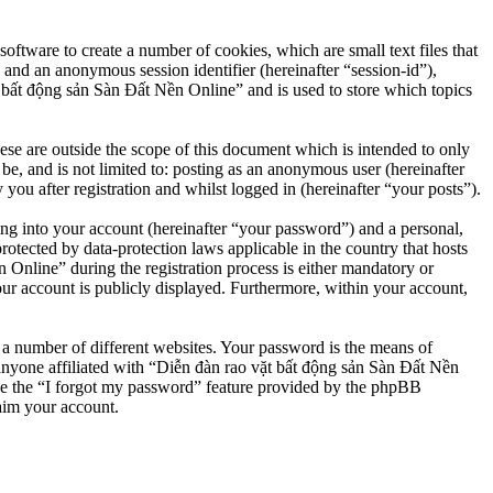
ftware to create a number of cookies, which are small text files that
 and an anonymous session identifier (hereinafter “session-id”),
 bất động sản Sàn Đất Nền Online” and is used to store which topics
e are outside the scope of this document which is intended to only
e, and is not limited to: posting as an anonymous user (hereinafter
u after registration and whilst logged in (hereinafter “your posts”).
ng into your account (hereinafter “your password”) and a personal,
otected by data-protection laws applicable in the country that hosts
nline” during the registration process is either mandatory or
our account is publicly displayed. Furthermore, within your account,
 a number of different websites. Your password is the means of
anyone affiliated with “Diễn đàn rao vặt bất động sản Sàn Đất Nền
se the “I forgot my password” feature provided by the phpBB
aim your account.