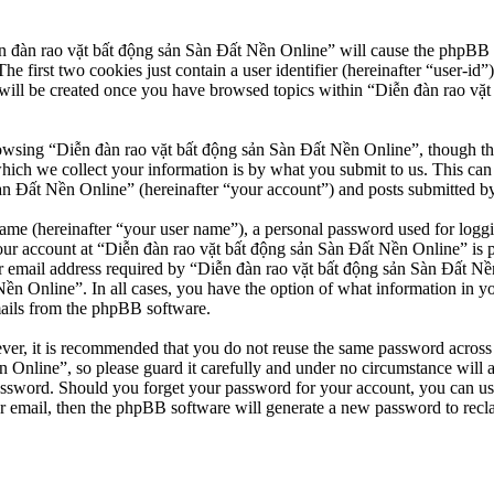
n đàn rao vặt bất động sản Sàn Đất Nền Online” will cause the phpBB so
first two cookies just contain a user identifier (hereinafter “user-id”)
will be created once you have browsed topics within “Diễn đàn rao vặt
owsing “Diễn đàn rao vặt bất động sản Sàn Đất Nền Online”, though thes
ch we collect your information is by what you submit to us. This can b
 Đất Nền Online” (hereinafter “your account”) and posts submitted by yo
name (hereinafter “your user name”), a personal password used for loggi
our account at “Diễn đàn rao vặt bất động sản Sàn Đất Nền Online” is pr
email address required by “Diễn đàn rao vặt bất động sản Sàn Đất Nền O
Nền Online”. In all cases, you have the option of what information in y
mails from the phpBB software.
ever, it is recommended that you do not reuse the same password across
 Online”, so please guard it carefully and under no circumstance will 
password. Should you forget your password for your account, you can u
r email, then the phpBB software will generate a new password to recl