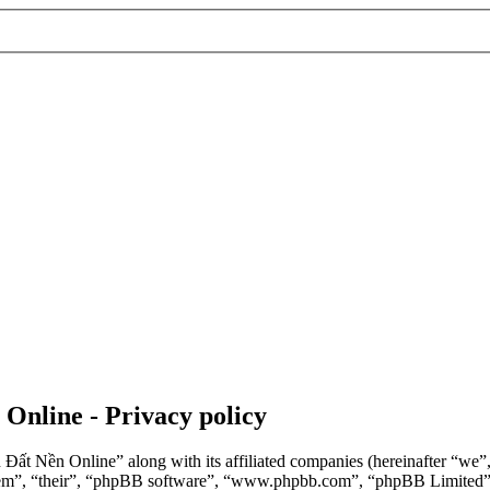
 Online - Privacy policy
n Đất Nền Online” along with its affiliated companies (hereinafter “we
“them”, “their”, “phpBB software”, “www.phpbb.com”, “phpBB Limited”