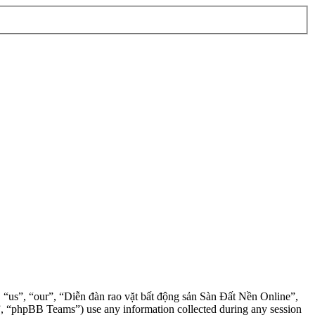
”, “us”, “our”, “Diễn đàn rao vặt bất động sản Sàn Đất Nền Online”,
, “phpBB Teams”) use any information collected during any session