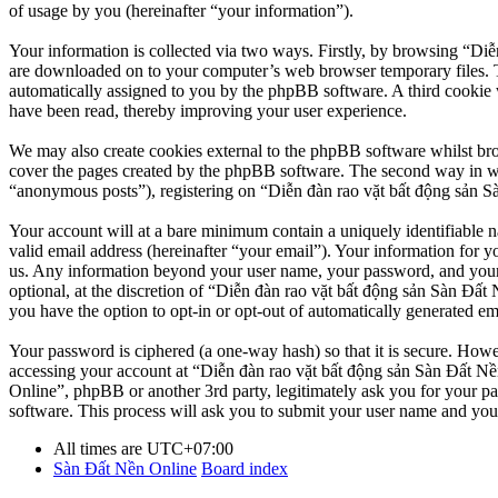
of usage by you (hereinafter “your information”).
Your information is collected via two ways. Firstly, by browsing “Diễ
are downloaded on to your computer’s web browser temporary files. The 
automatically assigned to you by the phpBB software. A third cookie 
have been read, thereby improving your user experience.
We may also create cookies external to the phpBB software whilst br
cover the pages created by the phpBB software. The second way in whi
“anonymous posts”), registering on “Diễn đàn rao vặt bất động sản Sàn
Your account will at a bare minimum contain a uniquely identifiable 
valid email address (hereinafter “your email”). Your information for y
us. Any information beyond your user name, your password, and your 
optional, at the discretion of “Diễn đàn rao vặt bất động sản Sàn Đất 
you have the option to opt-in or opt-out of automatically generated e
Your password is ciphered (a one-way hash) so that it is secure. How
accessing your account at “Diễn đàn rao vặt bất động sản Sàn Đất Nền
Online”, phpBB or another 3rd party, legitimately ask you for your 
software. This process will ask you to submit your user name and you
All times are
UTC+07:00
Sàn Đất Nền Online
Board index