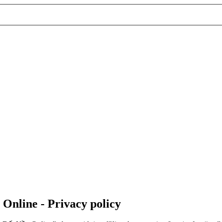
 Online - Privacy policy