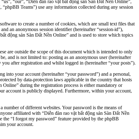
”, “us”, “our”, “Diễn đàn rao vặt bất động sản Sàn Đất Nền Online”,
, “phpBB Teams”) use any information collected during any session
ftware to create a number of cookies, which are small text files that
 and an anonymous session identifier (hereinafter “session-id”),
 bất động sản Sàn Đất Nền Online” and is used to store which topics
e are outside the scope of this document which is intended to only
e, and is not limited to: posting as an anonymous user (hereinafter
u after registration and whilst logged in (hereinafter “your posts”).
ng into your account (hereinafter “your password”) and a personal,
otected by data-protection laws applicable in the country that hosts
nline” during the registration process is either mandatory or
our account is publicly displayed. Furthermore, within your account,
 a number of different websites. Your password is the means of
anyone affiliated with “Diễn đàn rao vặt bất động sản Sàn Đất Nền
se the “I forgot my password” feature provided by the phpBB
aim your account.