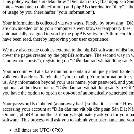
This policy explains in detail how “Diễn đàn rao vặt bất động sản Sà
“https://sandatnen.online/forum”) and phpBB (hereinafter “they”, 
of usage by you (hereinafter “your information”).
Your information is collected via two ways. Firstly, by browsing “Diễ
are downloaded on to your computer’s web browser temporary files. The 
automatically assigned to you by the phpBB software. A third cookie 
have been read, thereby improving your user experience.
We may also create cookies external to the phpBB software whilst br
cover the pages created by the phpBB software. The second way in whi
“anonymous posts”), registering on “Diễn đàn rao vặt bất động sản Sàn
Your account will at a bare minimum contain a uniquely identifiable 
valid email address (hereinafter “your email”). Your information for y
us. Any information beyond your user name, your password, and your 
optional, at the discretion of “Diễn đàn rao vặt bất động sản Sàn Đất 
you have the option to opt-in or opt-out of automatically generated e
Your password is ciphered (a one-way hash) so that it is secure. How
accessing your account at “Diễn đàn rao vặt bất động sản Sàn Đất Nền
Online”, phpBB or another 3rd party, legitimately ask you for your 
software. This process will ask you to submit your user name and you
All times are
UTC+07:00