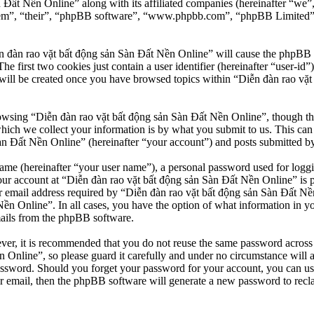
n Đất Nền Online” along with its affiliated companies (hereinafter “we
“them”, “their”, “phpBB software”, “www.phpbb.com”, “phpBB Limited”
n đàn rao vặt bất động sản Sàn Đất Nền Online” will cause the phpBB so
first two cookies just contain a user identifier (hereinafter “user-id”)
will be created once you have browsed topics within “Diễn đàn rao vặt
owsing “Diễn đàn rao vặt bất động sản Sàn Đất Nền Online”, though thes
ch we collect your information is by what you submit to us. This can b
 Đất Nền Online” (hereinafter “your account”) and posts submitted by yo
name (hereinafter “your user name”), a personal password used for loggi
our account at “Diễn đàn rao vặt bất động sản Sàn Đất Nền Online” is pr
email address required by “Diễn đàn rao vặt bất động sản Sàn Đất Nền O
Nền Online”. In all cases, you have the option of what information in y
mails from the phpBB software.
ever, it is recommended that you do not reuse the same password across
 Online”, so please guard it carefully and under no circumstance will 
password. Should you forget your password for your account, you can u
r email, then the phpBB software will generate a new password to recl