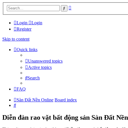
Advanced
Search
search
Login
Login
Register
Skip to content
Quick links
Unanswered topics
Active topics
Search
FAQ
Sàn Đất Nền Online
Board index
Search
Diễn đàn rao vặt bất động sản Sàn Đất Nền