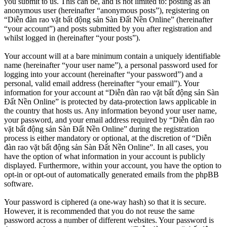
you submit to us. This can be, and is not limited to: posting as an
anonymous user (hereinafter “anonymous posts”), registering on
“Diễn đàn rao vặt bất động sản Sàn Đất Nền Online” (hereinafter
“your account”) and posts submitted by you after registration and
whilst logged in (hereinafter “your posts”).
Your account will at a bare minimum contain a uniquely identifiable
name (hereinafter “your user name”), a personal password used for
logging into your account (hereinafter “your password”) and a
personal, valid email address (hereinafter “your email”). Your
information for your account at “Diễn đàn rao vặt bất động sản Sàn
Đất Nền Online” is protected by data-protection laws applicable in
the country that hosts us. Any information beyond your user name,
your password, and your email address required by “Diễn đàn rao
vặt bất động sản Sàn Đất Nền Online” during the registration
process is either mandatory or optional, at the discretion of “Diễn
đàn rao vặt bất động sản Sàn Đất Nền Online”. In all cases, you
have the option of what information in your account is publicly
displayed. Furthermore, within your account, you have the option to
opt-in or opt-out of automatically generated emails from the phpBB
software.
Your password is ciphered (a one-way hash) so that it is secure.
However, it is recommended that you do not reuse the same
password across a number of different websites. Your password is