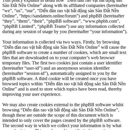
This policy explains in detail how “Diễn đàn rao vặt bất động sản
Sàn Đất Nền Online” along with its affiliated companies (hereinafter
“we”, “us”, “our”, “Diễn đàn rao vặt bất động sản Sàn Đất Nền
Online”, “https://sandatnen.online/forum”) and phpBB (hereinafter
“they”, “them”, “their”, “phpBB software”, “www.phpbb.com”,
“phpBB Limited”, “phpBB Teams”) use any information collected
during any session of usage by you (hereinafter “your information”).
Your information is collected via two ways. Firstly, by browsing
“Diễn đàn rao vặt bất động sản Sàn Đất Nền Online” will cause the
phpBB software to create a number of cookies, which are small text
files that are downloaded on to your computer’s web browser
temporary files. The first two cookies just contain a user identifier
(hereinafter “user-id”) and an anonymous session identifier
(hereinafter “session-id”), automatically assigned to you by the
phpBB software. A third cookie will be created once you have
browsed topics within “Diễn đàn rao vặt bất động sản Sàn Đất Nền
Online” and is used to store which topics have been read, thereby
improving your user experience.
We may also create cookies external to the phpBB software whilst
browsing “Diễn đàn rao vặt bất động sản Sàn Đất Nền Online”,
though these are outside the scope of this document which is
intended to only cover the pages created by the phpBB software.
The second way in which we collect your information is by what