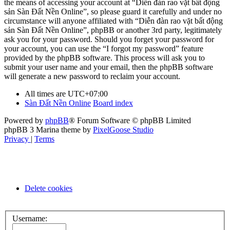
the means of accessing your account at “Diễn đàn rao vặt bất động
sản Sàn Đất Nền Online”, so please guard it carefully and under no
circumstance will anyone affiliated with “Diễn đàn rao vặt bất động
sản Sàn Đất Nền Online”, phpBB or another 3rd party, legitimately
ask you for your password. Should you forget your password for
your account, you can use the “I forgot my password” feature
provided by the phpBB software. This process will ask you to
submit your user name and your email, then the phpBB software
will generate a new password to reclaim your account.
All times are
UTC+07:00
Sàn Đất Nền Online
Board index
Powered by
phpBB
® Forum Software © phpBB Limited
phpBB 3 Marina theme by
PixelGoose Studio
Privacy
|
Terms
Delete cookies
Username: