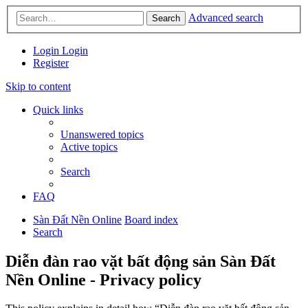
Advanced search
Search
Login
Login
Register
Skip to content
Quick links
Unanswered topics
Active topics
Search
FAQ
Sàn Đất Nền Online
Board index
Search
Diễn đàn rao vặt bất động sản Sàn Đất
Nền Online - Privacy policy