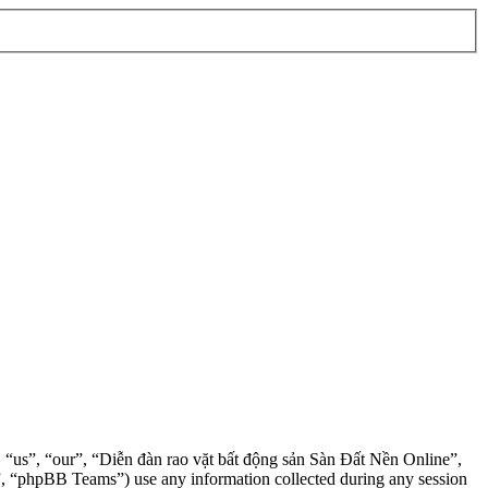
”, “us”, “our”, “Diễn đàn rao vặt bất động sản Sàn Đất Nền Online”,
, “phpBB Teams”) use any information collected during any session