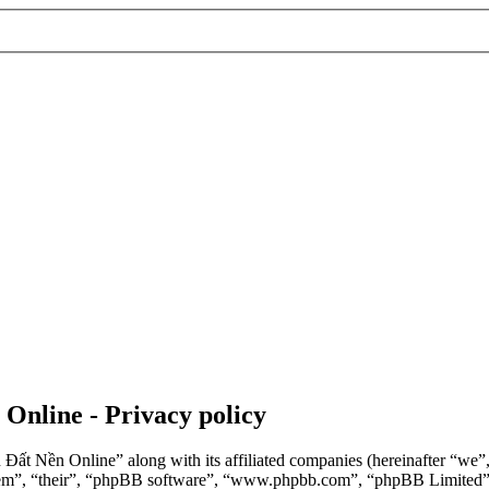
 Online - Privacy policy
n Đất Nền Online” along with its affiliated companies (hereinafter “we
“them”, “their”, “phpBB software”, “www.phpbb.com”, “phpBB Limited”