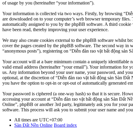
of usage by you (hereinafter “your information”).
Your information is collected via two ways. Firstly, by browsing “Diễ
are downloaded on to your computer’s web browser temporary files. The 
automatically assigned to you by the phpBB software. A third cookie 
have been read, thereby improving your user experience.
We may also create cookies external to the phpBB software whilst br
cover the pages created by the phpBB software. The second way in whi
“anonymous posts”), registering on “Diễn đàn rao vặt bất động sản Sàn
Your account will at a bare minimum contain a uniquely identifiable 
valid email address (hereinafter “your email”). Your information for y
us. Any information beyond your user name, your password, and your 
optional, at the discretion of “Diễn đàn rao vặt bất động sản Sàn Đất 
you have the option to opt-in or opt-out of automatically generated e
Your password is ciphered (a one-way hash) so that it is secure. How
accessing your account at “Diễn đàn rao vặt bất động sản Sàn Đất Nền
Online”, phpBB or another 3rd party, legitimately ask you for your 
software. This process will ask you to submit your user name and you
All times are
UTC+07:00
Sàn Đất Nền Online
Board index