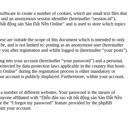
ftware to create a number of cookies, which are small text files that
 and an anonymous session identifier (hereinafter “session-id”),
 bất động sản Sàn Đất Nền Online” and is used to store which topics
e are outside the scope of this document which is intended to only
e, and is not limited to: posting as an anonymous user (hereinafter
u after registration and whilst logged in (hereinafter “your posts”).
ng into your account (hereinafter “your password”) and a personal,
otected by data-protection laws applicable in the country that hosts
nline” during the registration process is either mandatory or
our account is publicly displayed. Furthermore, within your account,
 a number of different websites. Your password is the means of
anyone affiliated with “Diễn đàn rao vặt bất động sản Sàn Đất Nền
se the “I forgot my password” feature provided by the phpBB
aim your account.