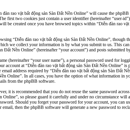
n đàn rao vặt bất động sản Sàn Đất Nền Online” will cause the phpBB so
first two cookies just contain a user identifier (hereinafter “user-id”)
will be created once you have browsed topics within “Diễn đàn rao vặt
owsing “Diễn đàn rao vặt bất động sản Sàn Đất Nền Online”, though thes
ch we collect your information is by what you submit to us. This can b
 Đất Nền Online” (hereinafter “your account”) and posts submitted by yo
name (hereinafter “your user name”), a personal password used for loggi
our account at “Diễn đàn rao vặt bất động sản Sàn Đất Nền Online” is pr
email address required by “Diễn đàn rao vặt bất động sản Sàn Đất Nền O
Nền Online”. In all cases, you have the option of what information in y
mails from the phpBB software.
ever, it is recommended that you do not reuse the same password across
 Online”, so please guard it carefully and under no circumstance will 
password. Should you forget your password for your account, you can u
r email, then the phpBB software will generate a new password to recl