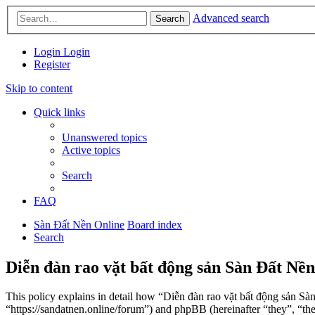
Advanced search
Search
Login
Login
Register
Skip to content
Quick links
Unanswered topics
Active topics
Search
FAQ
Sàn Đất Nền Online
Board index
Search
Diễn đàn rao vặt bất động sản Sàn Đất Nền
This policy explains in detail how “Diễn đàn rao vặt bất động sản Sà
“https://sandatnen.online/forum”) and phpBB (hereinafter “they”, 