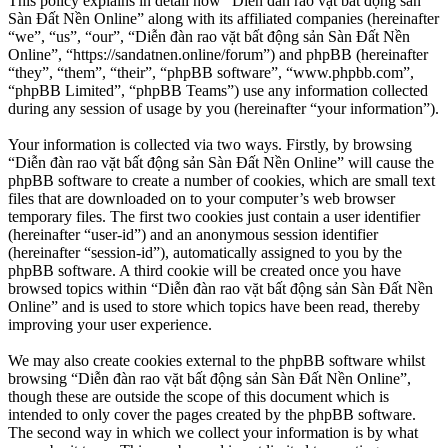
This policy explains in detail how “Diễn đàn rao vặt bất động sản
Sàn Đất Nền Online” along with its affiliated companies (hereinafter
“we”, “us”, “our”, “Diễn đàn rao vặt bất động sản Sàn Đất Nền
Online”, “https://sandatnen.online/forum”) and phpBB (hereinafter
“they”, “them”, “their”, “phpBB software”, “www.phpbb.com”,
“phpBB Limited”, “phpBB Teams”) use any information collected
during any session of usage by you (hereinafter “your information”).
Your information is collected via two ways. Firstly, by browsing
“Diễn đàn rao vặt bất động sản Sàn Đất Nền Online” will cause the
phpBB software to create a number of cookies, which are small text
files that are downloaded on to your computer’s web browser
temporary files. The first two cookies just contain a user identifier
(hereinafter “user-id”) and an anonymous session identifier
(hereinafter “session-id”), automatically assigned to you by the
phpBB software. A third cookie will be created once you have
browsed topics within “Diễn đàn rao vặt bất động sản Sàn Đất Nền
Online” and is used to store which topics have been read, thereby
improving your user experience.
We may also create cookies external to the phpBB software whilst
browsing “Diễn đàn rao vặt bất động sản Sàn Đất Nền Online”,
though these are outside the scope of this document which is
intended to only cover the pages created by the phpBB software.
The second way in which we collect your information is by what