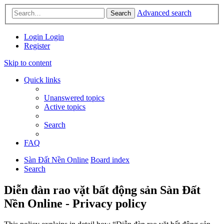
Advanced search
Search
Login
Login
Register
Skip to content
Quick links
Unanswered topics
Active topics
Search
FAQ
Sàn Đất Nền Online
Board index
Search
Diễn đàn rao vặt bất động sản Sàn Đất
Nền Online - Privacy policy