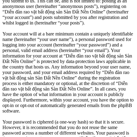
you submit to us. This can be, and is not limited to: posting as an
anonymous user (hereinafter “anonymous posts”), registering on
“Diễn đàn rao vặt bất động sản Sàn Đất Nền Online” (hereinafter
“your account”) and posts submitted by you after registration and
whilst logged in (hereinafter “your posts”).
Your account will at a bare minimum contain a uniquely identifiable
name (hereinafter “your user name”), a personal password used for
logging into your account (hereinafter “your password”) and a
personal, valid email address (hereinafter “your email”). Your
information for your account at “Diễn đàn rao vặt bất động sản Sàn
Đất Nền Online” is protected by data-protection laws applicable in
the country that hosts us. Any information beyond your user name,
your password, and your email address required by “Diễn đàn rao
vặt bất động sản Sàn Đất Nền Online” during the registration
process is either mandatory or optional, at the discretion of “Diễn
đàn rao vặt bất động sản Sàn Đất Nền Online”. In all cases, you
have the option of what information in your account is publicly
displayed. Furthermore, within your account, you have the option to
opt-in or opt-out of automatically generated emails from the phpBB
software.
Your password is ciphered (a one-way hash) so that it is secure.
However, it is recommended that you do not reuse the same
password across a number of different websites. Your password is