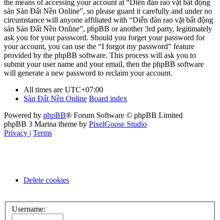
the means of accessing your account at “Diễn đàn rao vặt bất động
sản Sàn Đất Nền Online”, so please guard it carefully and under no
circumstance will anyone affiliated with “Diễn đàn rao vặt bất động
sản Sàn Đất Nền Online”, phpBB or another 3rd party, legitimately
ask you for your password. Should you forget your password for
your account, you can use the “I forgot my password” feature
provided by the phpBB software. This process will ask you to
submit your user name and your email, then the phpBB software
will generate a new password to reclaim your account.
All times are
UTC+07:00
Sàn Đất Nền Online
Board index
Powered by
phpBB
® Forum Software © phpBB Limited
phpBB 3 Marina theme by
PixelGoose Studio
Privacy
|
Terms
Delete cookies
Username: