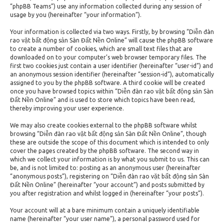
“phpBB Teams”) use any information collected during any session of
usage by you (hereinafter “your information”).
Your information is collected via two ways. Firstly, by browsing “Diễn đàn
rao vặt bất động sản Sàn Đất Nền Online” will cause the phpBB software
to create a number of cookies, which are small text files that are
downloaded on to your computer’s web browser temporary files. The
first two cookies just contain a user identifier (hereinafter “user-id”) and
an anonymous session identifier (hereinafter “session-id”), automatically
assigned to you by the phpBB software. A third cookie will be created
once you have browsed topics within “Diễn đàn rao vặt bất động sản Sàn
Đất Nền Online” and is used to store which topics have been read,
thereby improving your user experience.
We may also create cookies external to the phpBB software whilst
browsing “Diễn đàn rao vặt bất động sản Sàn Đất Nền Online”, though
these are outside the scope of this document which is intended to only
cover the pages created by the phpBB software. The second way in
which we collect your information is by what you submit to us. This can
be, and is not limited to: posting as an anonymous user (hereinafter
“anonymous posts”), registering on “Diễn đàn rao vặt bất động sản Sàn
Đất Nền Online” (hereinafter “your account”) and posts submitted by
you after registration and whilst logged in (hereinafter “your posts”).
Your account will at a bare minimum contain a uniquely identifiable
name (hereinafter “your user name”), a personal password used for