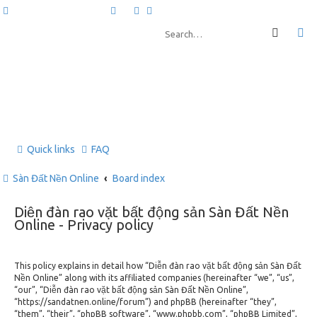
Quick links
FAQ
Sàn Đất Nền Online
Board index
Diễn đàn rao vặt bất động sản Sàn Đất Nền
Online - Privacy policy
This policy explains in detail how “Diễn đàn rao vặt bất động sản Sàn Đất
Nền Online” along with its affiliated companies (hereinafter “we”, “us”,
“our”, “Diễn đàn rao vặt bất động sản Sàn Đất Nền Online”,
“https://sandatnen.online/forum”) and phpBB (hereinafter “they”,
“them”, “their”, “phpBB software”, “www.phpbb.com”, “phpBB Limited”,