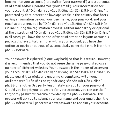
logging into your account (hereinafter “your password”) and a personal,
valid email address (hereinafter “your email”). Your information for
your account at “Diễn đàn rao vặt bất động sản Sàn Đất Nền Online” is
protected by data-protection laws applicable in the country that hosts
us. Any information beyond your user name, your password, and your
email address required by “Diễn đàn rao vặt bất động sản Sàn Đất Nền
Online” during the registration process is either mandatory or optional,
at the discretion of “Diễn đàn rao vặt bất động sản Sàn Đất Nền Online”.
In all cases, you have the option of what information in your account is
publicly displayed. Furthermore, within your account, you have the
option to opt-in or opt-out of automatically generated emails from the
phpBB software.
Your password is ciphered (a one-way hash) so that it is secure. However,
it is recommended that you do not reuse the same password across a
number of different websites. Your password is the means of accessing
your account at “Diễn đàn rao vặt bất động sản Sàn Đất Nền Online”, so
please guard it carefully and under no circumstance will anyone
affiliated with “Diễn đàn rao vặt bất động sản Sàn Đất Nền Online”,
phpBB or another 3rd party, legitimately ask you for your password.
Should you forget your password for your account, you can use the “I
forgot my password” feature provided by the phpBB software. This
process will ask you to submit your user name and your email, then the
phpBB software will generate a new password to reclaim your account.