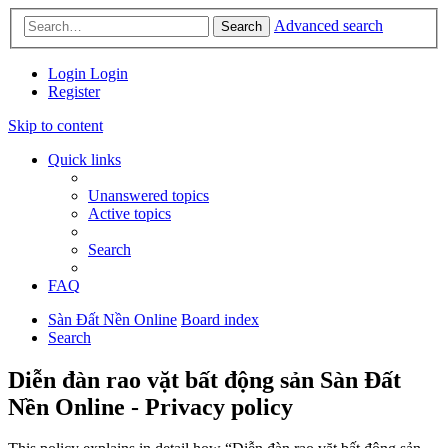
Advanced search
Search
Login
Login
Register
Skip to content
Quick links
Unanswered topics
Active topics
Search
FAQ
Sàn Đất Nền Online
Board index
Search
Diễn đàn rao vặt bất động sản Sàn Đất
Nền Online - Privacy policy