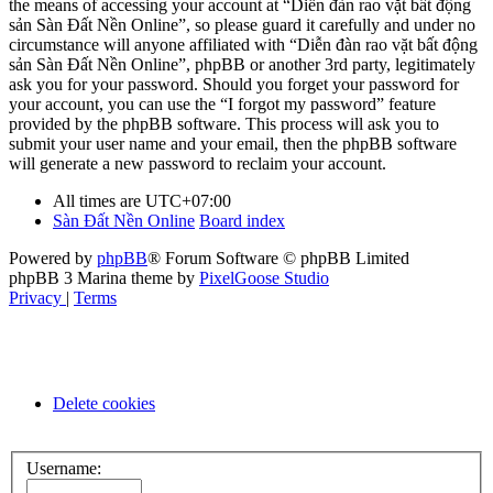
the means of accessing your account at “Diễn đàn rao vặt bất động
sản Sàn Đất Nền Online”, so please guard it carefully and under no
circumstance will anyone affiliated with “Diễn đàn rao vặt bất động
sản Sàn Đất Nền Online”, phpBB or another 3rd party, legitimately
ask you for your password. Should you forget your password for
your account, you can use the “I forgot my password” feature
provided by the phpBB software. This process will ask you to
submit your user name and your email, then the phpBB software
will generate a new password to reclaim your account.
All times are
UTC+07:00
Sàn Đất Nền Online
Board index
Powered by
phpBB
® Forum Software © phpBB Limited
phpBB 3 Marina theme by
PixelGoose Studio
Privacy
|
Terms
Delete cookies
Username: