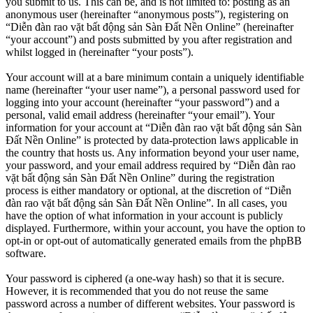
you submit to us. This can be, and is not limited to: posting as an
anonymous user (hereinafter “anonymous posts”), registering on
“Diễn đàn rao vặt bất động sản Sàn Đất Nền Online” (hereinafter
“your account”) and posts submitted by you after registration and
whilst logged in (hereinafter “your posts”).
Your account will at a bare minimum contain a uniquely identifiable
name (hereinafter “your user name”), a personal password used for
logging into your account (hereinafter “your password”) and a
personal, valid email address (hereinafter “your email”). Your
information for your account at “Diễn đàn rao vặt bất động sản Sàn
Đất Nền Online” is protected by data-protection laws applicable in
the country that hosts us. Any information beyond your user name,
your password, and your email address required by “Diễn đàn rao
vặt bất động sản Sàn Đất Nền Online” during the registration
process is either mandatory or optional, at the discretion of “Diễn
đàn rao vặt bất động sản Sàn Đất Nền Online”. In all cases, you
have the option of what information in your account is publicly
displayed. Furthermore, within your account, you have the option to
opt-in or opt-out of automatically generated emails from the phpBB
software.
Your password is ciphered (a one-way hash) so that it is secure.
However, it is recommended that you do not reuse the same
password across a number of different websites. Your password is