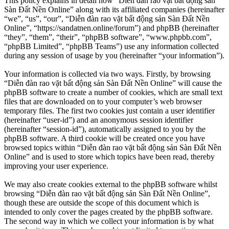
This policy explains in detail how “Diễn đàn rao vặt bất động sản
Sàn Đất Nền Online” along with its affiliated companies (hereinafter
“we”, “us”, “our”, “Diễn đàn rao vặt bất động sản Sàn Đất Nền
Online”, “https://sandatnen.online/forum”) and phpBB (hereinafter
“they”, “them”, “their”, “phpBB software”, “www.phpbb.com”,
“phpBB Limited”, “phpBB Teams”) use any information collected
during any session of usage by you (hereinafter “your information”).
Your information is collected via two ways. Firstly, by browsing
“Diễn đàn rao vặt bất động sản Sàn Đất Nền Online” will cause the
phpBB software to create a number of cookies, which are small text
files that are downloaded on to your computer’s web browser
temporary files. The first two cookies just contain a user identifier
(hereinafter “user-id”) and an anonymous session identifier
(hereinafter “session-id”), automatically assigned to you by the
phpBB software. A third cookie will be created once you have
browsed topics within “Diễn đàn rao vặt bất động sản Sàn Đất Nền
Online” and is used to store which topics have been read, thereby
improving your user experience.
We may also create cookies external to the phpBB software whilst
browsing “Diễn đàn rao vặt bất động sản Sàn Đất Nền Online”,
though these are outside the scope of this document which is
intended to only cover the pages created by the phpBB software.
The second way in which we collect your information is by what