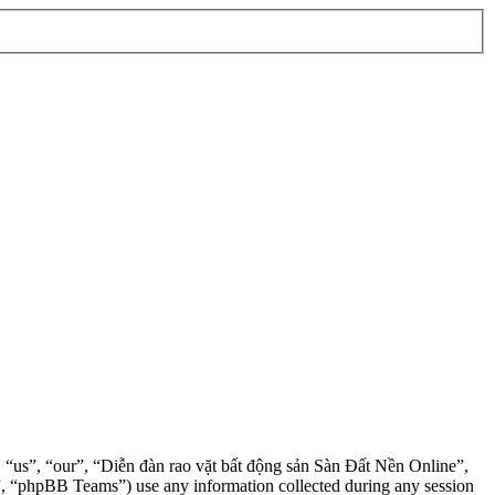
”, “us”, “our”, “Diễn đàn rao vặt bất động sản Sàn Đất Nền Online”,
, “phpBB Teams”) use any information collected during any session