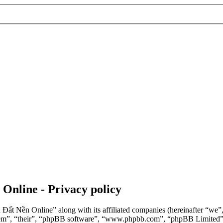
 Online - Privacy policy
n Đất Nền Online” along with its affiliated companies (hereinafter “we
“them”, “their”, “phpBB software”, “www.phpbb.com”, “phpBB Limited”