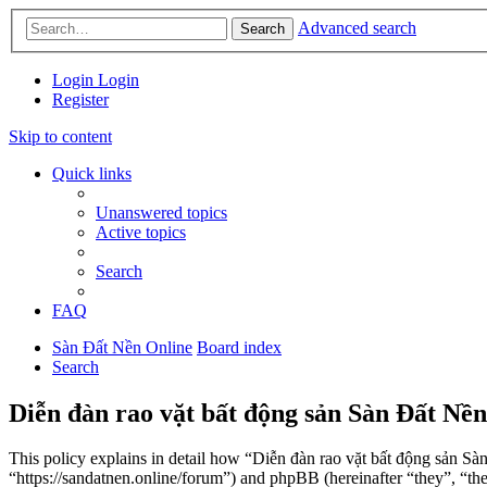
Advanced search
Search
Login
Login
Register
Skip to content
Quick links
Unanswered topics
Active topics
Search
FAQ
Sàn Đất Nền Online
Board index
Search
Diễn đàn rao vặt bất động sản Sàn Đất Nền
This policy explains in detail how “Diễn đàn rao vặt bất động sản Sà
“https://sandatnen.online/forum”) and phpBB (hereinafter “they”, 