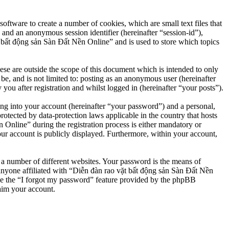
ftware to create a number of cookies, which are small text files that
 and an anonymous session identifier (hereinafter “session-id”),
 bất động sản Sàn Đất Nền Online” and is used to store which topics
e are outside the scope of this document which is intended to only
e, and is not limited to: posting as an anonymous user (hereinafter
u after registration and whilst logged in (hereinafter “your posts”).
ng into your account (hereinafter “your password”) and a personal,
otected by data-protection laws applicable in the country that hosts
nline” during the registration process is either mandatory or
our account is publicly displayed. Furthermore, within your account,
 a number of different websites. Your password is the means of
anyone affiliated with “Diễn đàn rao vặt bất động sản Sàn Đất Nền
se the “I forgot my password” feature provided by the phpBB
aim your account.