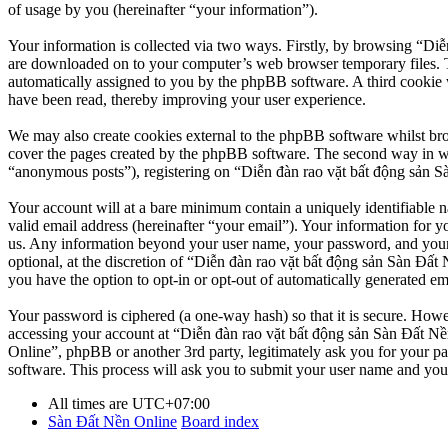
of usage by you (hereinafter “your information”).
Your information is collected via two ways. Firstly, by browsing “Diễ
are downloaded on to your computer’s web browser temporary files. The 
automatically assigned to you by the phpBB software. A third cookie 
have been read, thereby improving your user experience.
We may also create cookies external to the phpBB software whilst br
cover the pages created by the phpBB software. The second way in whi
“anonymous posts”), registering on “Diễn đàn rao vặt bất động sản Sàn
Your account will at a bare minimum contain a uniquely identifiable 
valid email address (hereinafter “your email”). Your information for y
us. Any information beyond your user name, your password, and your 
optional, at the discretion of “Diễn đàn rao vặt bất động sản Sàn Đất 
you have the option to opt-in or opt-out of automatically generated e
Your password is ciphered (a one-way hash) so that it is secure. How
accessing your account at “Diễn đàn rao vặt bất động sản Sàn Đất Nền
Online”, phpBB or another 3rd party, legitimately ask you for your 
software. This process will ask you to submit your user name and you
All times are
UTC+07:00
Sàn Đất Nền Online
Board index