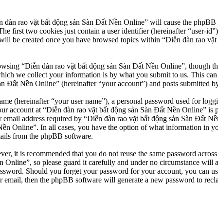
n đàn rao vặt bất động sản Sàn Đất Nền Online” will cause the phpBB so
first two cookies just contain a user identifier (hereinafter “user-id”)
will be created once you have browsed topics within “Diễn đàn rao vặt
owsing “Diễn đàn rao vặt bất động sản Sàn Đất Nền Online”, though thes
ch we collect your information is by what you submit to us. This can b
 Đất Nền Online” (hereinafter “your account”) and posts submitted by yo
name (hereinafter “your user name”), a personal password used for loggi
our account at “Diễn đàn rao vặt bất động sản Sàn Đất Nền Online” is pr
email address required by “Diễn đàn rao vặt bất động sản Sàn Đất Nền O
Nền Online”. In all cases, you have the option of what information in y
mails from the phpBB software.
ever, it is recommended that you do not reuse the same password across
 Online”, so please guard it carefully and under no circumstance will 
password. Should you forget your password for your account, you can u
r email, then the phpBB software will generate a new password to recl