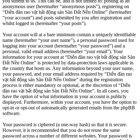
you submit to us. This can be, and is not limited to: posting as an
anonymous user (hereinafter “anonymous posts”), registering on
“Diễn đàn rao vặt bất động sản Sàn Đất Nền Online” (hereinafter
“your account”) and posts submitted by you after registration and
whilst logged in (hereinafter “your posts”).
Your account will at a bare minimum contain a uniquely identifiable
name (hereinafter “your user name”), a personal password used for
logging into your account (hereinafter “your password”) and a
personal, valid email address (hereinafter “your email”). Your
information for your account at “Diễn đàn rao vặt bất động sản Sàn
Đất Nền Online” is protected by data-protection laws applicable in
the country that hosts us. Any information beyond your user name,
your password, and your email address required by “Diễn đàn rao
vặt bất động sản Sàn Đất Nền Online” during the registration
process is either mandatory or optional, at the discretion of “Diễn
đàn rao vặt bất động sản Sàn Đất Nền Online”. In all cases, you
have the option of what information in your account is publicly
displayed. Furthermore, within your account, you have the option to
opt-in or opt-out of automatically generated emails from the phpBB
software.
Your password is ciphered (a one-way hash) so that it is secure.
However, it is recommended that you do not reuse the same
password across a number of different websites. Your password is