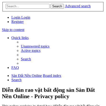
Advanced search
Search
Login
Login
Register
Skip to content
Quick links
Unanswered topics
Active topics
Search
FAQ
Sàn Đất Nền Online
Board index
Search
Diễn đàn rao vặt bất động sản Sàn Đất
Nền Online - Privacy policy