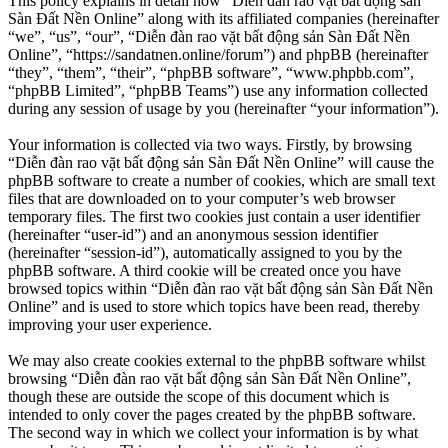
This policy explains in detail how “Diễn đàn rao vặt bất động sản
Sàn Đất Nền Online” along with its affiliated companies (hereinafter
“we”, “us”, “our”, “Diễn đàn rao vặt bất động sản Sàn Đất Nền
Online”, “https://sandatnen.online/forum”) and phpBB (hereinafter
“they”, “them”, “their”, “phpBB software”, “www.phpbb.com”,
“phpBB Limited”, “phpBB Teams”) use any information collected
during any session of usage by you (hereinafter “your information”).
Your information is collected via two ways. Firstly, by browsing
“Diễn đàn rao vặt bất động sản Sàn Đất Nền Online” will cause the
phpBB software to create a number of cookies, which are small text
files that are downloaded on to your computer’s web browser
temporary files. The first two cookies just contain a user identifier
(hereinafter “user-id”) and an anonymous session identifier
(hereinafter “session-id”), automatically assigned to you by the
phpBB software. A third cookie will be created once you have
browsed topics within “Diễn đàn rao vặt bất động sản Sàn Đất Nền
Online” and is used to store which topics have been read, thereby
improving your user experience.
We may also create cookies external to the phpBB software whilst
browsing “Diễn đàn rao vặt bất động sản Sàn Đất Nền Online”,
though these are outside the scope of this document which is
intended to only cover the pages created by the phpBB software.
The second way in which we collect your information is by what