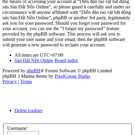
the means of accessing your account at “Diễn đàn rao vặt bất động
sản Sàn Đất Nền Online”, so please guard it carefully and under no
circumstance will anyone affiliated with “Diễn đàn rao vặt bất động
sản Sàn Đất Nền Online”, phpBB or another 3rd party, legitimately
ask you for your password. Should you forget your password for
your account, you can use the “I forgot my password” feature
provided by the phpBB software. This process will ask you to
submit your user name and your email, then the phpBB software
will generate a new password to reclaim your account.
All times are
UTC+07:00
Sàn Đất Nền Online
Board index
Powered by
phpBB
® Forum Software © phpBB Limited
phpBB 3 Marina theme by
PixelGoose Studio
Privacy
|
Terms
Delete cookies
Username: