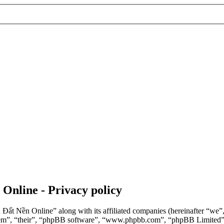
 Online - Privacy policy
n Đất Nền Online” along with its affiliated companies (hereinafter “we
“them”, “their”, “phpBB software”, “www.phpbb.com”, “phpBB Limited”