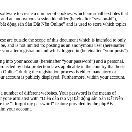
ftware to create a number of cookies, which are small text files that
 and an anonymous session identifier (hereinafter “session-id”),
 bất động sản Sàn Đất Nền Online” and is used to store which topics
e are outside the scope of this document which is intended to only
e, and is not limited to: posting as an anonymous user (hereinafter
u after registration and whilst logged in (hereinafter “your posts”).
ng into your account (hereinafter “your password”) and a personal,
otected by data-protection laws applicable in the country that hosts
nline” during the registration process is either mandatory or
our account is publicly displayed. Furthermore, within your account,
 a number of different websites. Your password is the means of
anyone affiliated with “Diễn đàn rao vặt bất động sản Sàn Đất Nền
se the “I forgot my password” feature provided by the phpBB
aim your account.