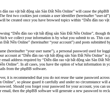
n đàn rao vặt bất động sản Sàn Đất Nền Online” will cause the phpBB so
first two cookies just contain a user identifier (hereinafter “user-id”)
will be created once you have browsed topics within “Diễn đàn rao vặt
owsing “Diễn đàn rao vặt bất động sản Sàn Đất Nền Online”, though thes
ch we collect your information is by what you submit to us. This can b
 Đất Nền Online” (hereinafter “your account”) and posts submitted by yo
name (hereinafter “your user name”), a personal password used for loggi
our account at “Diễn đàn rao vặt bất động sản Sàn Đất Nền Online” is pr
email address required by “Diễn đàn rao vặt bất động sản Sàn Đất Nền O
Nền Online”. In all cases, you have the option of what information in y
mails from the phpBB software.
ever, it is recommended that you do not reuse the same password across
 Online”, so please guard it carefully and under no circumstance will 
password. Should you forget your password for your account, you can u
r email, then the phpBB software will generate a new password to recl