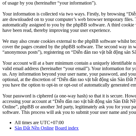
of usage by you (hereinafter “your information”).
Your information is collected via two ways. Firstly, by browsing “Diễ
are downloaded on to your computer’s web browser temporary files. The 
automatically assigned to you by the phpBB software. A third cookie 
have been read, thereby improving your user experience.
We may also create cookies external to the phpBB software whilst br
cover the pages created by the phpBB software. The second way in whi
“anonymous posts”), registering on “Diễn đàn rao vặt bất động sản Sàn
Your account will at a bare minimum contain a uniquely identifiable 
valid email address (hereinafter “your email”). Your information for y
us. Any information beyond your user name, your password, and your 
optional, at the discretion of “Diễn đàn rao vặt bất động sản Sàn Đất 
you have the option to opt-in or opt-out of automatically generated e
Your password is ciphered (a one-way hash) so that it is secure. How
accessing your account at “Diễn đàn rao vặt bất động sản Sàn Đất Nền
Online”, phpBB or another 3rd party, legitimately ask you for your 
software. This process will ask you to submit your user name and you
All times are
UTC+07:00
Sàn Đất Nền Online
Board index