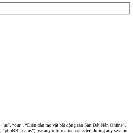
”, “us”, “our”, “Diễn đàn rao vặt bất động sản Sàn Đất Nền Online”,
, “phpBB Teams”) use any information collected during any session