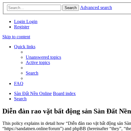
Advanced search
Search
Login
Login
Register
Skip to content
Quick links
Unanswered topics
Active topics
Search
FAQ
Sàn Đất Nền Online
Board index
Search
Diễn đàn rao vặt bất động sản Sàn Đất Nền
This policy explains in detail how “Diễn đàn rao vặt bất động sản Sà
“https://sandatnen.online/forum”) and phpBB (hereinafter “they”, 