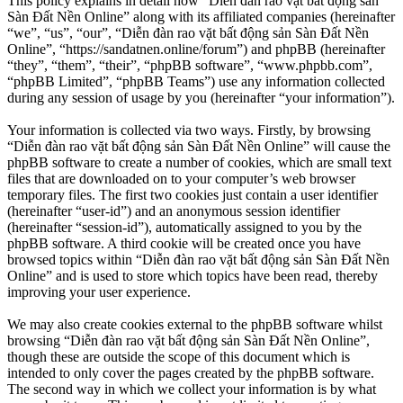
This policy explains in detail how “Diễn đàn rao vặt bất động sản
Sàn Đất Nền Online” along with its affiliated companies (hereinafter
“we”, “us”, “our”, “Diễn đàn rao vặt bất động sản Sàn Đất Nền
Online”, “https://sandatnen.online/forum”) and phpBB (hereinafter
“they”, “them”, “their”, “phpBB software”, “www.phpbb.com”,
“phpBB Limited”, “phpBB Teams”) use any information collected
during any session of usage by you (hereinafter “your information”).
Your information is collected via two ways. Firstly, by browsing
“Diễn đàn rao vặt bất động sản Sàn Đất Nền Online” will cause the
phpBB software to create a number of cookies, which are small text
files that are downloaded on to your computer’s web browser
temporary files. The first two cookies just contain a user identifier
(hereinafter “user-id”) and an anonymous session identifier
(hereinafter “session-id”), automatically assigned to you by the
phpBB software. A third cookie will be created once you have
browsed topics within “Diễn đàn rao vặt bất động sản Sàn Đất Nền
Online” and is used to store which topics have been read, thereby
improving your user experience.
We may also create cookies external to the phpBB software whilst
browsing “Diễn đàn rao vặt bất động sản Sàn Đất Nền Online”,
though these are outside the scope of this document which is
intended to only cover the pages created by the phpBB software.
The second way in which we collect your information is by what