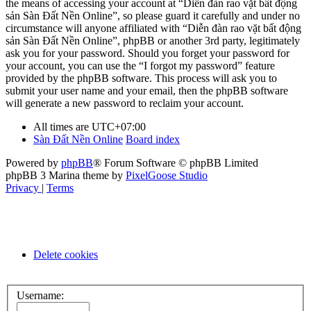
the means of accessing your account at “Diễn đàn rao vặt bất động
sản Sàn Đất Nền Online”, so please guard it carefully and under no
circumstance will anyone affiliated with “Diễn đàn rao vặt bất động
sản Sàn Đất Nền Online”, phpBB or another 3rd party, legitimately
ask you for your password. Should you forget your password for
your account, you can use the “I forgot my password” feature
provided by the phpBB software. This process will ask you to
submit your user name and your email, then the phpBB software
will generate a new password to reclaim your account.
All times are
UTC+07:00
Sàn Đất Nền Online
Board index
Powered by
phpBB
® Forum Software © phpBB Limited
phpBB 3 Marina theme by
PixelGoose Studio
Privacy
|
Terms
Delete cookies
Username: