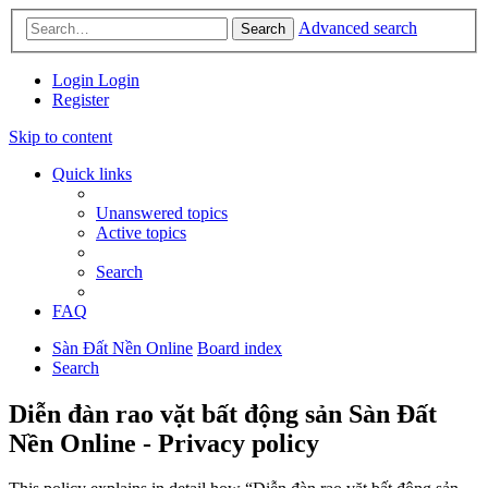
Advanced search
Search
Login
Login
Register
Skip to content
Quick links
Unanswered topics
Active topics
Search
FAQ
Sàn Đất Nền Online
Board index
Search
Diễn đàn rao vặt bất động sản Sàn Đất
Nền Online - Privacy policy