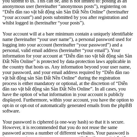
you submit to us. This can be, and is not limited to: posting as an
anonymous user (hereinafter “anonymous posts”), registering on
“Diễn đàn rao vặt bất động sản Sàn Đất Nền Online” (hereinafter
“your account”) and posts submitted by you after registration and
whilst logged in (hereinafter “your posts”).
Your account will at a bare minimum contain a uniquely identifiable
name (hereinafter “your user name”), a personal password used for
logging into your account (hereinafter “your password”) and a
personal, valid email address (hereinafter “your email”). Your
information for your account at “Diễn đàn rao vặt bất động sản Sàn
Đất Nền Online” is protected by data-protection laws applicable in
the country that hosts us. Any information beyond your user name,
your password, and your email address required by “Diễn đàn rao
vặt bất động sản Sàn Đất Nền Online” during the registration
process is either mandatory or optional, at the discretion of “Diễn
đàn rao vặt bất động sản Sàn Đất Nền Online”. In all cases, you
have the option of what information in your account is publicly
displayed. Furthermore, within your account, you have the option to
opt-in or opt-out of automatically generated emails from the phpBB
software.
Your password is ciphered (a one-way hash) so that it is secure.
However, it is recommended that you do not reuse the same
password across a number of different websites. Your password is