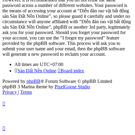
password across a number of different websites. Your password is
the means of accessing your account at “Diễn đàn rao vặt bất động
sản Sàn Đất Nền Online”, so please guard it carefully and under no
circumstance will anyone affiliated with “Diễn đàn rao vặt bất động
sản Sàn Đất Nền Online”, phpBB or another 3rd party, legitimately
ask you for your password. Should you forget your password for
your account, you can use the “I forgot my password” feature
provided by the phpBB software. This process will ask you to
submit your user name and your email, then the phpBB software
will generate a new password to reclaim your account.
All times are
UTC+07:00
Sàn Đất Nền Online
Board index
Powered by
phpBB
® Forum Software © phpBB Limited
phpBB 3 Marina theme by
PixelGoose Studio
Privacy
|
Terms