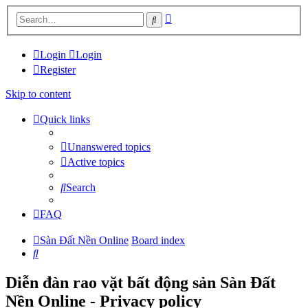
Advanced
Search
search
Login
Login
Register
Skip to content
Quick links
Unanswered topics
Active topics
Search
FAQ
Sàn Đất Nền Online
Board index
Search
Diễn đàn rao vặt bất động sản Sàn Đất
Nền Online - Privacy policy