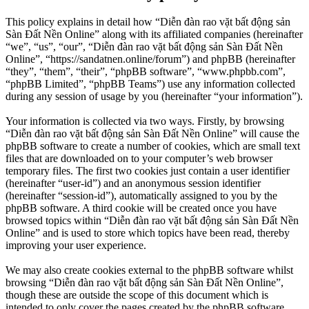
This policy explains in detail how “Diễn đàn rao vặt bất động sản
Sàn Đất Nền Online” along with its affiliated companies (hereinafter
“we”, “us”, “our”, “Diễn đàn rao vặt bất động sản Sàn Đất Nền
Online”, “https://sandatnen.online/forum”) and phpBB (hereinafter
“they”, “them”, “their”, “phpBB software”, “www.phpbb.com”,
“phpBB Limited”, “phpBB Teams”) use any information collected
during any session of usage by you (hereinafter “your information”).
Your information is collected via two ways. Firstly, by browsing
“Diễn đàn rao vặt bất động sản Sàn Đất Nền Online” will cause the
phpBB software to create a number of cookies, which are small text
files that are downloaded on to your computer’s web browser
temporary files. The first two cookies just contain a user identifier
(hereinafter “user-id”) and an anonymous session identifier
(hereinafter “session-id”), automatically assigned to you by the
phpBB software. A third cookie will be created once you have
browsed topics within “Diễn đàn rao vặt bất động sản Sàn Đất Nền
Online” and is used to store which topics have been read, thereby
improving your user experience.
We may also create cookies external to the phpBB software whilst
browsing “Diễn đàn rao vặt bất động sản Sàn Đất Nền Online”,
though these are outside the scope of this document which is
intended to only cover the pages created by the phpBB software.