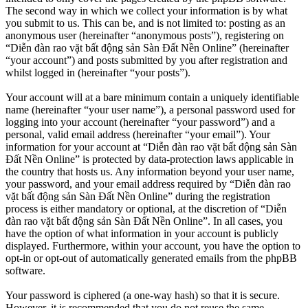
The second way in which we collect your information is by what
you submit to us. This can be, and is not limited to: posting as an
anonymous user (hereinafter “anonymous posts”), registering on
“Diễn đàn rao vặt bất động sản Sàn Đất Nền Online” (hereinafter
“your account”) and posts submitted by you after registration and
whilst logged in (hereinafter “your posts”).
Your account will at a bare minimum contain a uniquely identifiable
name (hereinafter “your user name”), a personal password used for
logging into your account (hereinafter “your password”) and a
personal, valid email address (hereinafter “your email”). Your
information for your account at “Diễn đàn rao vặt bất động sản Sàn
Đất Nền Online” is protected by data-protection laws applicable in
the country that hosts us. Any information beyond your user name,
your password, and your email address required by “Diễn đàn rao
vặt bất động sản Sàn Đất Nền Online” during the registration
process is either mandatory or optional, at the discretion of “Diễn
đàn rao vặt bất động sản Sàn Đất Nền Online”. In all cases, you
have the option of what information in your account is publicly
displayed. Furthermore, within your account, you have the option to
opt-in or opt-out of automatically generated emails from the phpBB
software.
Your password is ciphered (a one-way hash) so that it is secure.
However, it is recommended that you do not reuse the same