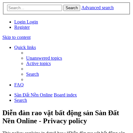
Advanced search
Search
Login
Login
Register
Skip to content
Quick links
Unanswered topics
Active topics
Search
FAQ
Sàn Đất Nền Online
Board index
Search
Diễn đàn rao vặt bất động sản Sàn Đất
Nền Online - Privacy policy