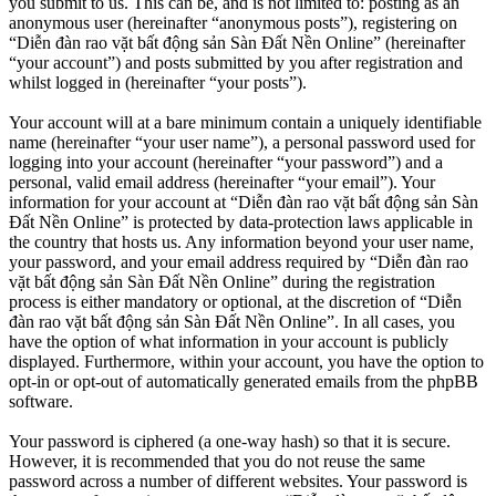
you submit to us. This can be, and is not limited to: posting as an
anonymous user (hereinafter “anonymous posts”), registering on
“Diễn đàn rao vặt bất động sản Sàn Đất Nền Online” (hereinafter
“your account”) and posts submitted by you after registration and
whilst logged in (hereinafter “your posts”).
Your account will at a bare minimum contain a uniquely identifiable
name (hereinafter “your user name”), a personal password used for
logging into your account (hereinafter “your password”) and a
personal, valid email address (hereinafter “your email”). Your
information for your account at “Diễn đàn rao vặt bất động sản Sàn
Đất Nền Online” is protected by data-protection laws applicable in
the country that hosts us. Any information beyond your user name,
your password, and your email address required by “Diễn đàn rao
vặt bất động sản Sàn Đất Nền Online” during the registration
process is either mandatory or optional, at the discretion of “Diễn
đàn rao vặt bất động sản Sàn Đất Nền Online”. In all cases, you
have the option of what information in your account is publicly
displayed. Furthermore, within your account, you have the option to
opt-in or opt-out of automatically generated emails from the phpBB
software.
Your password is ciphered (a one-way hash) so that it is secure.
However, it is recommended that you do not reuse the same
password across a number of different websites. Your password is