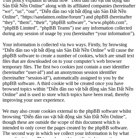
This policy explains in detail how “Diễn đàn rao vặt bất động sản
Sàn Đất Nền Online” along with its affiliated companies (hereinafter
“we”, “us”, “our”, “Diễn đàn rao vặt bất động sản Sàn Đất Nền
Online”, “https://sandatnen.online/forum”) and phpBB (hereinafter
“they”, “them”, “their”, “phpBB software”, “www.phpbb.com”,
“phpBB Limited”, “phpBB Teams”) use any information collected
during any session of usage by you (hereinafter “your information”).
Your information is collected via two ways. Firstly, by browsing
“Diễn đàn rao vặt bất động sản Sàn Đất Nền Online” will cause the
phpBB software to create a number of cookies, which are small text
files that are downloaded on to your computer’s web browser
temporary files. The first two cookies just contain a user identifier
(hereinafter “user-id”) and an anonymous session identifier
(hereinafter “session-id”), automatically assigned to you by the
phpBB software. A third cookie will be created once you have
browsed topics within “Diễn đàn rao vặt bất động sản Sàn Đất Nền
Online” and is used to store which topics have been read, thereby
improving your user experience.
We may also create cookies external to the phpBB software whilst
browsing “Diễn đàn rao vặt bất động sản Sàn Đất Nền Online”,
though these are outside the scope of this document which is
intended to only cover the pages created by the phpBB software.
The second way in which we collect your information is by what