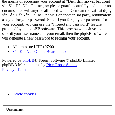
the means of accessing your account at “Diễn đàn rao vặt bất động
sản Sàn Đất Nền Online”, so please guard it carefully and under no
circumstance will anyone affiliated with “Diễn đàn rao vặt bất động
sản Sàn Đất Nền Online”, phpBB or another 3rd party, legitimately
ask you for your password. Should you forget your password for
your account, you can use the “I forgot my password” feature
provided by the phpBB software. This process will ask you to
submit your user name and your email, then the phpBB software
will generate a new password to reclaim your account.
All times are
UTC+07:00
Sàn Đất Nền Online
Board index
Powered by
phpBB
® Forum Software © phpBB Limited
phpBB 3 Marina theme by
PixelGoose Studio
Privacy
|
Terms
Delete cookies
Username: