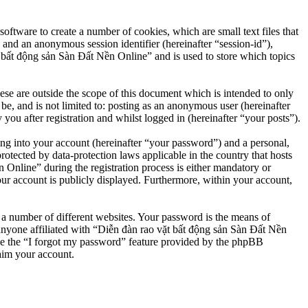
ftware to create a number of cookies, which are small text files that
 and an anonymous session identifier (hereinafter “session-id”),
 bất động sản Sàn Đất Nền Online” and is used to store which topics
e are outside the scope of this document which is intended to only
e, and is not limited to: posting as an anonymous user (hereinafter
u after registration and whilst logged in (hereinafter “your posts”).
ng into your account (hereinafter “your password”) and a personal,
otected by data-protection laws applicable in the country that hosts
nline” during the registration process is either mandatory or
our account is publicly displayed. Furthermore, within your account,
 a number of different websites. Your password is the means of
anyone affiliated with “Diễn đàn rao vặt bất động sản Sàn Đất Nền
se the “I forgot my password” feature provided by the phpBB
aim your account.