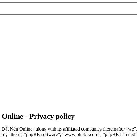
 Online - Privacy policy
n Đất Nền Online” along with its affiliated companies (hereinafter “we
“them”, “their”, “phpBB software”, “www.phpbb.com”, “phpBB Limited”