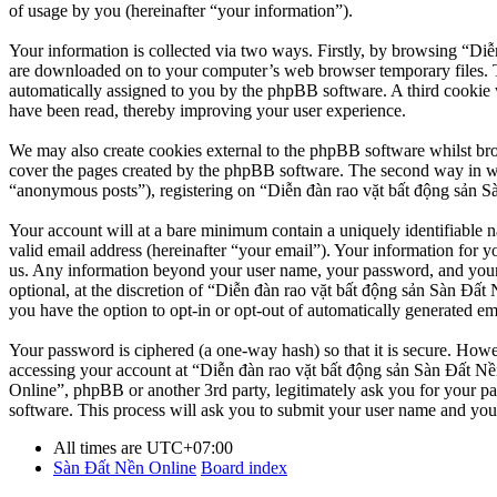
of usage by you (hereinafter “your information”).
Your information is collected via two ways. Firstly, by browsing “Diễ
are downloaded on to your computer’s web browser temporary files. The 
automatically assigned to you by the phpBB software. A third cookie 
have been read, thereby improving your user experience.
We may also create cookies external to the phpBB software whilst br
cover the pages created by the phpBB software. The second way in whi
“anonymous posts”), registering on “Diễn đàn rao vặt bất động sản Sàn
Your account will at a bare minimum contain a uniquely identifiable 
valid email address (hereinafter “your email”). Your information for y
us. Any information beyond your user name, your password, and your 
optional, at the discretion of “Diễn đàn rao vặt bất động sản Sàn Đất 
you have the option to opt-in or opt-out of automatically generated e
Your password is ciphered (a one-way hash) so that it is secure. How
accessing your account at “Diễn đàn rao vặt bất động sản Sàn Đất Nền
Online”, phpBB or another 3rd party, legitimately ask you for your 
software. This process will ask you to submit your user name and you
All times are
UTC+07:00
Sàn Đất Nền Online
Board index