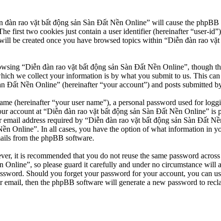
n đàn rao vặt bất động sản Sàn Đất Nền Online” will cause the phpBB so
first two cookies just contain a user identifier (hereinafter “user-id”)
will be created once you have browsed topics within “Diễn đàn rao vặt
owsing “Diễn đàn rao vặt bất động sản Sàn Đất Nền Online”, though thes
ch we collect your information is by what you submit to us. This can b
 Đất Nền Online” (hereinafter “your account”) and posts submitted by yo
name (hereinafter “your user name”), a personal password used for loggi
our account at “Diễn đàn rao vặt bất động sản Sàn Đất Nền Online” is pr
email address required by “Diễn đàn rao vặt bất động sản Sàn Đất Nền O
Nền Online”. In all cases, you have the option of what information in y
mails from the phpBB software.
ever, it is recommended that you do not reuse the same password across
 Online”, so please guard it carefully and under no circumstance will 
password. Should you forget your password for your account, you can u
r email, then the phpBB software will generate a new password to recl