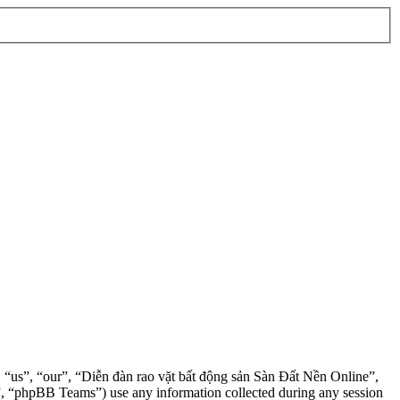
”, “us”, “our”, “Diễn đàn rao vặt bất động sản Sàn Đất Nền Online”,
, “phpBB Teams”) use any information collected during any session