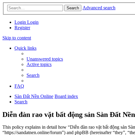
Advanced search
Search
Login
Login
Register
Skip to content
Quick links
Unanswered topics
Active topics
Search
FAQ
Sàn Đất Nền Online
Board index
Search
Diễn đàn rao vặt bất động sản Sàn Đất Nền
This policy explains in detail how “Diễn đàn rao vặt bất động sản Sà
“https://sandatnen.online/forum”) and phpBB (hereinafter “they”, 