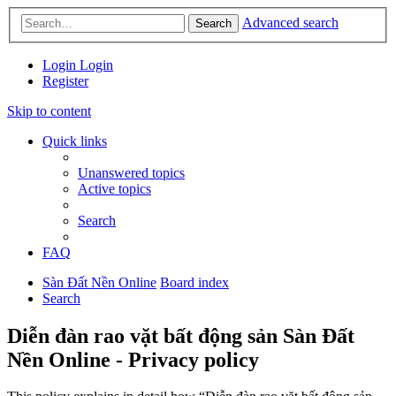
Advanced search
Search
Login
Login
Register
Skip to content
Quick links
Unanswered topics
Active topics
Search
FAQ
Sàn Đất Nền Online
Board index
Search
Diễn đàn rao vặt bất động sản Sàn Đất
Nền Online - Privacy policy