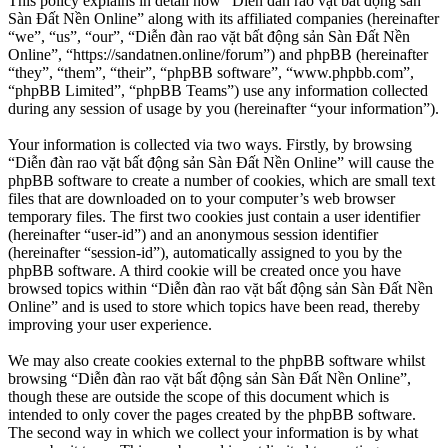
This policy explains in detail how “Diễn đàn rao vặt bất động sản
Sàn Đất Nền Online” along with its affiliated companies (hereinafter
“we”, “us”, “our”, “Diễn đàn rao vặt bất động sản Sàn Đất Nền
Online”, “https://sandatnen.online/forum”) and phpBB (hereinafter
“they”, “them”, “their”, “phpBB software”, “www.phpbb.com”,
“phpBB Limited”, “phpBB Teams”) use any information collected
during any session of usage by you (hereinafter “your information”).
Your information is collected via two ways. Firstly, by browsing
“Diễn đàn rao vặt bất động sản Sàn Đất Nền Online” will cause the
phpBB software to create a number of cookies, which are small text
files that are downloaded on to your computer’s web browser
temporary files. The first two cookies just contain a user identifier
(hereinafter “user-id”) and an anonymous session identifier
(hereinafter “session-id”), automatically assigned to you by the
phpBB software. A third cookie will be created once you have
browsed topics within “Diễn đàn rao vặt bất động sản Sàn Đất Nền
Online” and is used to store which topics have been read, thereby
improving your user experience.
We may also create cookies external to the phpBB software whilst
browsing “Diễn đàn rao vặt bất động sản Sàn Đất Nền Online”,
though these are outside the scope of this document which is
intended to only cover the pages created by the phpBB software.
The second way in which we collect your information is by what