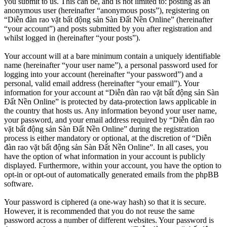
you submit to us. This can be, and is not limited to: posting as an
anonymous user (hereinafter “anonymous posts”), registering on
“Diễn đàn rao vặt bất động sản Sàn Đất Nền Online” (hereinafter
“your account”) and posts submitted by you after registration and
whilst logged in (hereinafter “your posts”).
Your account will at a bare minimum contain a uniquely identifiable
name (hereinafter “your user name”), a personal password used for
logging into your account (hereinafter “your password”) and a
personal, valid email address (hereinafter “your email”). Your
information for your account at “Diễn đàn rao vặt bất động sản Sàn
Đất Nền Online” is protected by data-protection laws applicable in
the country that hosts us. Any information beyond your user name,
your password, and your email address required by “Diễn đàn rao
vặt bất động sản Sàn Đất Nền Online” during the registration
process is either mandatory or optional, at the discretion of “Diễn
đàn rao vặt bất động sản Sàn Đất Nền Online”. In all cases, you
have the option of what information in your account is publicly
displayed. Furthermore, within your account, you have the option to
opt-in or opt-out of automatically generated emails from the phpBB
software.
Your password is ciphered (a one-way hash) so that it is secure.
However, it is recommended that you do not reuse the same
password across a number of different websites. Your password is