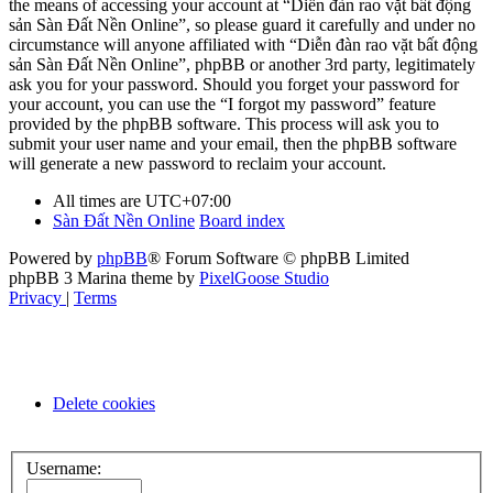
the means of accessing your account at “Diễn đàn rao vặt bất động
sản Sàn Đất Nền Online”, so please guard it carefully and under no
circumstance will anyone affiliated with “Diễn đàn rao vặt bất động
sản Sàn Đất Nền Online”, phpBB or another 3rd party, legitimately
ask you for your password. Should you forget your password for
your account, you can use the “I forgot my password” feature
provided by the phpBB software. This process will ask you to
submit your user name and your email, then the phpBB software
will generate a new password to reclaim your account.
All times are
UTC+07:00
Sàn Đất Nền Online
Board index
Powered by
phpBB
® Forum Software © phpBB Limited
phpBB 3 Marina theme by
PixelGoose Studio
Privacy
|
Terms
Delete cookies
Username: