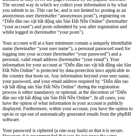
The second way in which we collect your information is by what
you submit to us. This can be, and is not limited to: posting as an
anonymous user (hereinafter “anonymous posts”), registering on
“Diễn đàn rao vặt bất động sản Sàn Đất Nền Online” (hereinafter
“your account”) and posts submitted by you after registration and
whilst logged in (hereinafter “your posts”).
Your account will at a bare minimum contain a uniquely identifiable
name (hereinafter “your user name”), a personal password used for
logging into your account (hereinafter “your password”) and a
personal, valid email address (hereinafter “your email”). Your
information for your account at “Diễn đàn rao vặt bất động sản Sàn
Đất Nền Online” is protected by data-protection laws applicable in
the country that hosts us. Any information beyond your user name,
your password, and your email address required by “Diễn đàn rao
vặt bất động sản Sàn Đất Nền Online” during the registration
process is either mandatory or optional, at the discretion of “Diễn
đàn rao vặt bất động sản Sàn Đất Nền Online”. In all cases, you
have the option of what information in your account is publicly
displayed. Furthermore, within your account, you have the option to
opt-in or opt-out of automatically generated emails from the phpBB
software.
Your password is ciphered (a one-way hash) so that it is secure.
However, it is recommended that you do not reuse the same