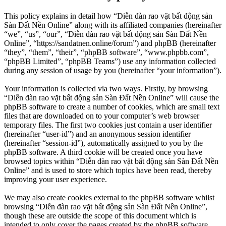
This policy explains in detail how “Diễn đàn rao vặt bất động sản
Sàn Đất Nền Online” along with its affiliated companies (hereinafter
“we”, “us”, “our”, “Diễn đàn rao vặt bất động sản Sàn Đất Nền
Online”, “https://sandatnen.online/forum”) and phpBB (hereinafter
“they”, “them”, “their”, “phpBB software”, “www.phpbb.com”,
“phpBB Limited”, “phpBB Teams”) use any information collected
during any session of usage by you (hereinafter “your information”).
Your information is collected via two ways. Firstly, by browsing
“Diễn đàn rao vặt bất động sản Sàn Đất Nền Online” will cause the
phpBB software to create a number of cookies, which are small text
files that are downloaded on to your computer’s web browser
temporary files. The first two cookies just contain a user identifier
(hereinafter “user-id”) and an anonymous session identifier
(hereinafter “session-id”), automatically assigned to you by the
phpBB software. A third cookie will be created once you have
browsed topics within “Diễn đàn rao vặt bất động sản Sàn Đất Nền
Online” and is used to store which topics have been read, thereby
improving your user experience.
We may also create cookies external to the phpBB software whilst
browsing “Diễn đàn rao vặt bất động sản Sàn Đất Nền Online”,
though these are outside the scope of this document which is
intended to only cover the pages created by the phpBB software.