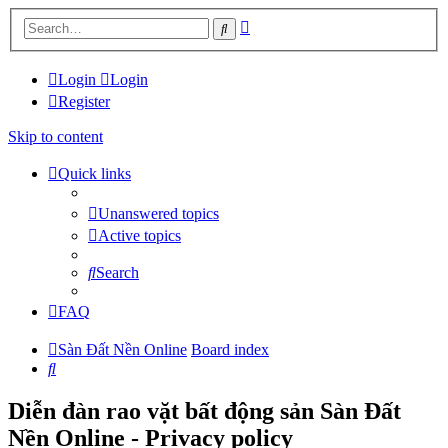
Advanced
Search
search
Login
Login
Register
Skip to content
Quick links
Unanswered topics
Active topics
Search
FAQ
Sàn Đất Nền Online
Board index
Search
Diễn đàn rao vặt bất động sản Sàn Đất
Nền Online - Privacy policy