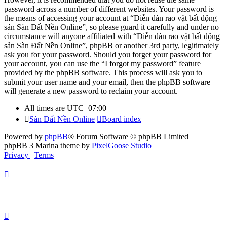
password across a number of different websites. Your password is
the means of accessing your account at “Diễn đàn rao vặt bất động
sản Sàn Đất Nền Online”, so please guard it carefully and under no
circumstance will anyone affiliated with “Diễn đàn rao vặt bất động
sản Sàn Đất Nền Online”, phpBB or another 3rd party, legitimately
ask you for your password. Should you forget your password for
your account, you can use the “I forgot my password” feature
provided by the phpBB software. This process will ask you to
submit your user name and your email, then the phpBB software
will generate a new password to reclaim your account.
All times are
UTC+07:00
Sàn Đất Nền Online
Board index
Powered by
phpBB
® Forum Software © phpBB Limited
phpBB 3 Marina theme by
PixelGoose Studio
Privacy
|
Terms