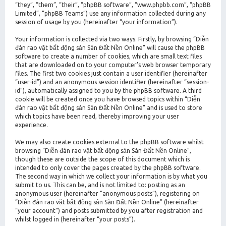
“they”, “them”, “their”, “phpBB software”, “www.phpbb.com”, “phpBB
Limited”, “phpBB Teams”) use any information collected during any
session of usage by you (hereinafter “your information”).
Your information is collected via two ways. Firstly, by browsing “Diễn
đàn rao vặt bất động sản Sàn Đất Nền Online” will cause the phpBB
software to create a number of cookies, which are small text files
that are downloaded on to your computer’s web browser temporary
files. The first two cookies just contain a user identifier (hereinafter
“user-id”) and an anonymous session identifier (hereinafter “session-
id”), automatically assigned to you by the phpBB software. A third
cookie will be created once you have browsed topics within “Diễn
đàn rao vặt bất động sản Sàn Đất Nền Online” and is used to store
which topics have been read, thereby improving your user
experience.
We may also create cookies external to the phpBB software whilst
browsing “Diễn đàn rao vặt bất động sản Sàn Đất Nền Online”,
though these are outside the scope of this document which is
intended to only cover the pages created by the phpBB software.
The second way in which we collect your information is by what you
submit to us. This can be, and is not limited to: posting as an
anonymous user (hereinafter “anonymous posts”), registering on
“Diễn đàn rao vặt bất động sản Sàn Đất Nền Online” (hereinafter
“your account”) and posts submitted by you after registration and
whilst logged in (hereinafter “your posts”).