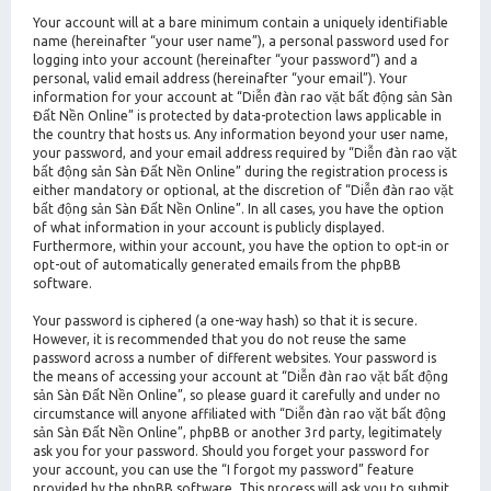
Your account will at a bare minimum contain a uniquely identifiable
name (hereinafter “your user name”), a personal password used for
logging into your account (hereinafter “your password”) and a
personal, valid email address (hereinafter “your email”). Your
information for your account at “Diễn đàn rao vặt bất động sản Sàn
Đất Nền Online” is protected by data-protection laws applicable in
the country that hosts us. Any information beyond your user name,
your password, and your email address required by “Diễn đàn rao vặt
bất động sản Sàn Đất Nền Online” during the registration process is
either mandatory or optional, at the discretion of “Diễn đàn rao vặt
bất động sản Sàn Đất Nền Online”. In all cases, you have the option
of what information in your account is publicly displayed.
Furthermore, within your account, you have the option to opt-in or
opt-out of automatically generated emails from the phpBB
software.
Your password is ciphered (a one-way hash) so that it is secure.
However, it is recommended that you do not reuse the same
password across a number of different websites. Your password is
the means of accessing your account at “Diễn đàn rao vặt bất động
sản Sàn Đất Nền Online”, so please guard it carefully and under no
circumstance will anyone affiliated with “Diễn đàn rao vặt bất động
sản Sàn Đất Nền Online”, phpBB or another 3rd party, legitimately
ask you for your password. Should you forget your password for
your account, you can use the “I forgot my password” feature
provided by the phpBB software. This process will ask you to submit