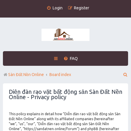
Login
Register
FAQ
S
Sàn Đất Nền Online
Board index
e
Diễn đàn rao vặt bất động sản Sàn Đất Nền
a
Online - Privacy policy
r
c
This policy explains in detail how “Diễn đàn rao vặt bất động sản Sàn
h
Đất Nền Online” along with its affiliated companies (hereinafter
“we”, “us”, “our”, “Diễn đàn rao vặt bất động sản Sàn Đất Nền
Online”, “https://sandatnen.online/forum”) and phpBB (hereinafter