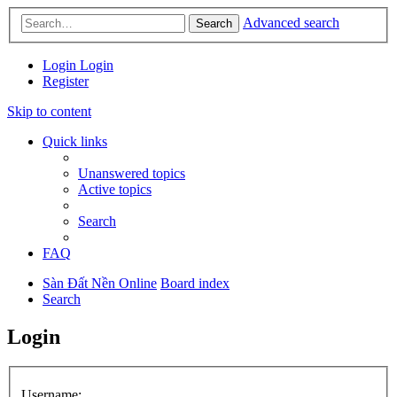
Advanced search
Search
Login
Login
Register
Skip to content
Quick links
Unanswered topics
Active topics
Search
FAQ
Sàn Đất Nền Online
Board index
Search
Login
Username: