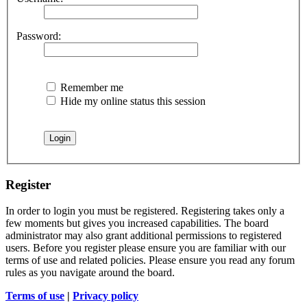
Password:
Remember me
Hide my online status this session
Register
In order to login you must be registered. Registering takes only a
few moments but gives you increased capabilities. The board
administrator may also grant additional permissions to registered
users. Before you register please ensure you are familiar with our
terms of use and related policies. Please ensure you read any forum
rules as you navigate around the board.
Terms of use
|
Privacy policy