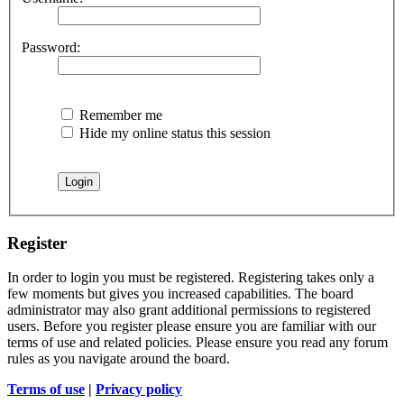
Password:
Remember me
Hide my online status this session
Register
In order to login you must be registered. Registering takes only a
few moments but gives you increased capabilities. The board
administrator may also grant additional permissions to registered
users. Before you register please ensure you are familiar with our
terms of use and related policies. Please ensure you read any forum
rules as you navigate around the board.
Terms of use
|
Privacy policy