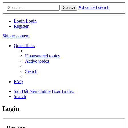
Advanced search
Search
Login
Login
Register
Skip to content
Quick links
Unanswered topics
Active topics
Search
FAQ
Sàn Đất Nền Online
Board index
Search
Login
Username: