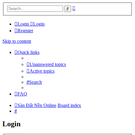
Advanced
Search
search
Login
Login
Register
Skip to content
Quick links
Unanswered topics
Active topics
Search
FAQ
Sàn Đất Nền Online
Board index
Search
Login