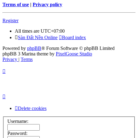
Terms of use
|
Privacy policy
Register
All times are
UTC+07:00
Sàn Đất Nền Online
Board index
Powered by
phpBB
® Forum Software © phpBB Limited
phpBB 3 Marina theme by
PixelGoose Studio
Privacy
|
Terms
Delete cookies
Username:
Password: