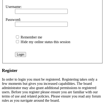
Username:
Password:
Remember me
Hide my online status this session
Register
In order to login you must be registered. Registering takes only a
few moments but gives you increased capabilities. The board
administrator may also grant additional permissions to registered
users. Before you register please ensure you are familiar with our
terms of use and related policies. Please ensure you read any forum
rules as you navigate around the board.