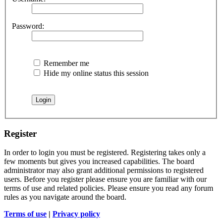
Password:
Remember me
Hide my online status this session
Register
In order to login you must be registered. Registering takes only a
few moments but gives you increased capabilities. The board
administrator may also grant additional permissions to registered
users. Before you register please ensure you are familiar with our
terms of use and related policies. Please ensure you read any forum
rules as you navigate around the board.
Terms of use
|
Privacy policy