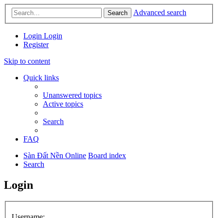
Advanced search
Search
Login
Login
Register
Skip to content
Quick links
Unanswered topics
Active topics
Search
FAQ
Sàn Đất Nền Online
Board index
Search
Login
Username: