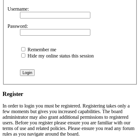
Username:
Password:
Remember me
Hide my online status this session
Register
In order to login you must be registered. Registering takes only a
few moments but gives you increased capabilities. The board
administrator may also grant additional permissions to registered
users. Before you register please ensure you are familiar with our
terms of use and related policies. Please ensure you read any forum
rules as you navigate around the board.