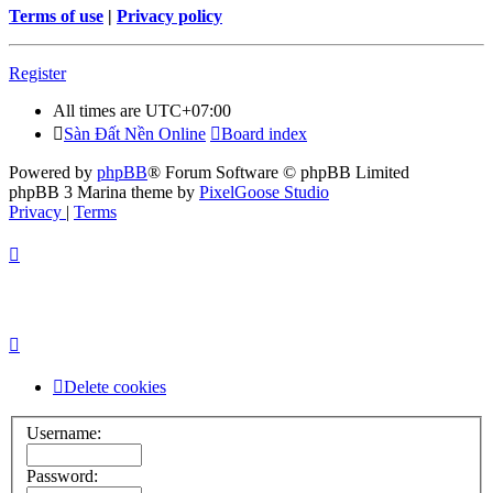
Terms of use
|
Privacy policy
Register
All times are
UTC+07:00
Sàn Đất Nền Online
Board index
Powered by
phpBB
® Forum Software © phpBB Limited
phpBB 3 Marina theme by
PixelGoose Studio
Privacy
|
Terms
Delete cookies
Username:
Password: