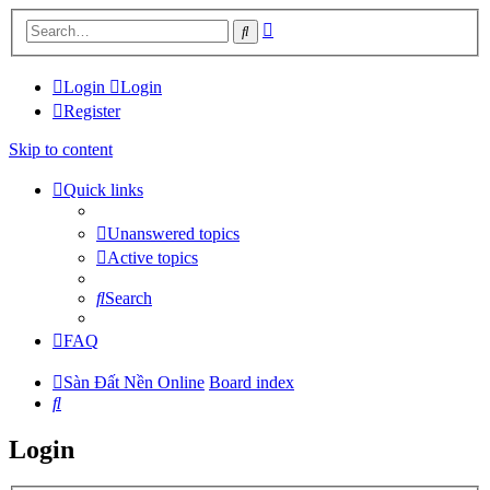
Advanced
Search
search
Login
Login
Register
Skip to content
Quick links
Unanswered topics
Active topics
Search
FAQ
Sàn Đất Nền Online
Board index
Search
Login