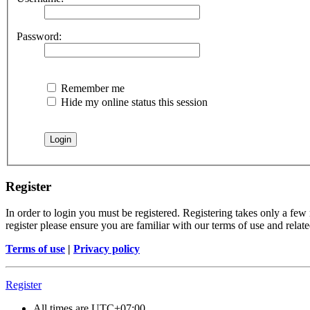
Password:
Remember me
Hide my online status this session
Register
In order to login you must be registered. Registering takes only a few
register please ensure you are familiar with our terms of use and rela
Terms of use
|
Privacy policy
Register
All times are
UTC+07:00