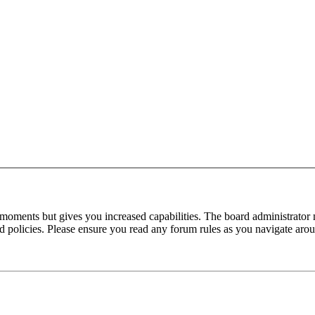
 moments but gives you increased capabilities. The board administrator 
ted policies. Please ensure you read any forum rules as you navigate aro