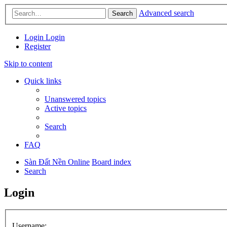
Advanced search
Search
Login
Login
Register
Skip to content
Quick links
Unanswered topics
Active topics
Search
FAQ
Sàn Đất Nền Online
Board index
Search
Login
Username: