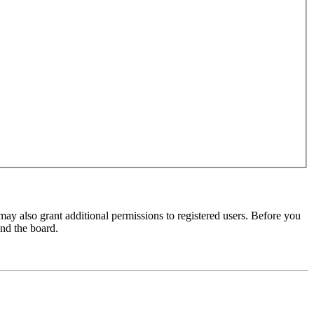
may also grant additional permissions to registered users. Before you
und the board.