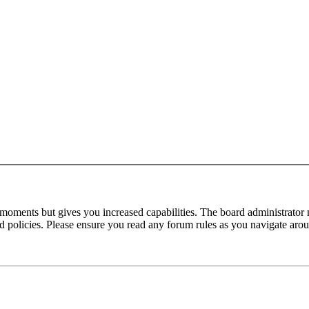
 moments but gives you increased capabilities. The board administrator 
ted policies. Please ensure you read any forum rules as you navigate aro