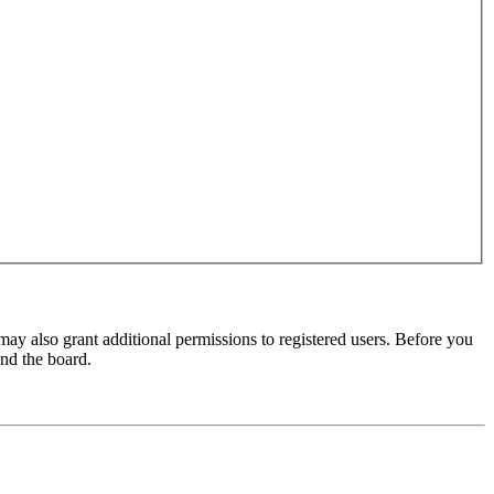
may also grant additional permissions to registered users. Before you
und the board.