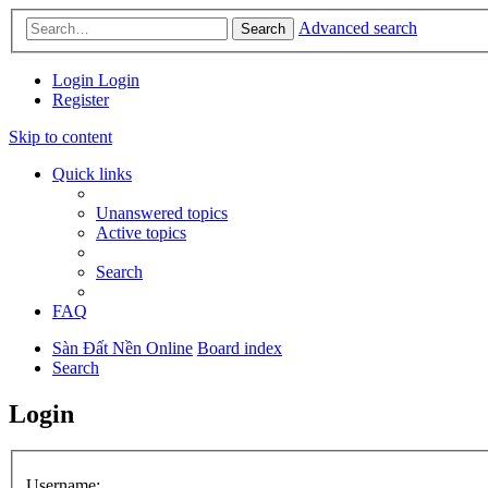
Advanced search
Search
Login
Login
Register
Skip to content
Quick links
Unanswered topics
Active topics
Search
FAQ
Sàn Đất Nền Online
Board index
Search
Login
Username: