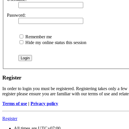
Password:
Remember me
Hide my online status this session
Register
In order to login you must be registered. Registering takes only a few
register please ensure you are familiar with our terms of use and rela
Terms of use
|
Privacy policy
Register
All times are
UTC+07:00