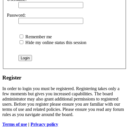
Password:
Remember me
Hide my online status this session
Register
In order to login you must be registered. Registering takes only a
few moments but gives you increased capabilities. The board
administrator may also grant additional permissions to registered
users. Before you register please ensure you are familiar with our
terms of use and related policies. Please ensure you read any forum
rules as you navigate around the board.
Terms of use
|
Privacy policy