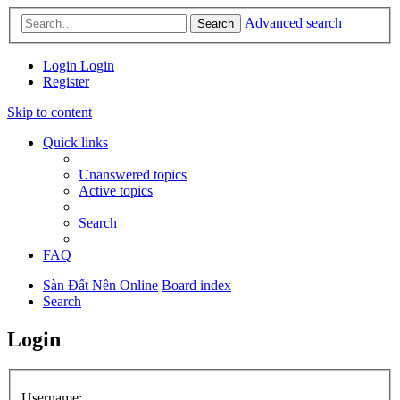
Advanced search
Search
Login
Login
Register
Skip to content
Quick links
Unanswered topics
Active topics
Search
FAQ
Sàn Đất Nền Online
Board index
Search
Login
Username: