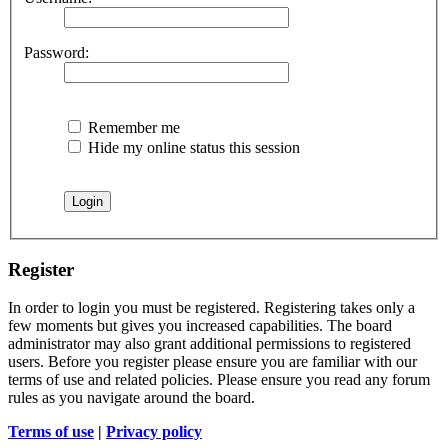
Password:
Remember me
Hide my online status this session
Register
In order to login you must be registered. Registering takes only a
few moments but gives you increased capabilities. The board
administrator may also grant additional permissions to registered
users. Before you register please ensure you are familiar with our
terms of use and related policies. Please ensure you read any forum
rules as you navigate around the board.
Terms of use
|
Privacy policy