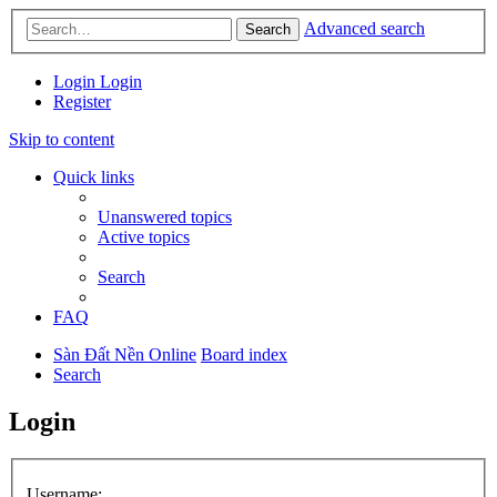
Advanced search
Search
Login
Login
Register
Skip to content
Quick links
Unanswered topics
Active topics
Search
FAQ
Sàn Đất Nền Online
Board index
Search
Login
Username: