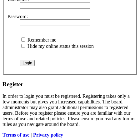
Password:
Remember me
Hide my online status this session
Register
In order to login you must be registered. Registering takes only a
few moments but gives you increased capabilities. The board
administrator may also grant additional permissions to registered
users. Before you register please ensure you are familiar with our
terms of use and related policies. Please ensure you read any forum
rules as you navigate around the board.
Terms of use
|
Privacy policy