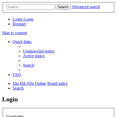
Advanced search
Search
Login
Login
Register
Skip to content
Quick links
Unanswered topics
Active topics
Search
FAQ
Sàn Đất Nền Online
Board index
Search
Login
Username: