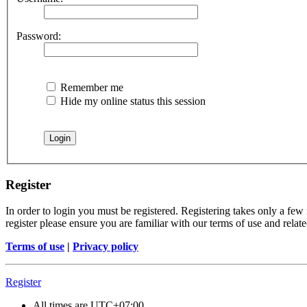
Password:
Remember me
Hide my online status this session
Register
In order to login you must be registered. Registering takes only a few
register please ensure you are familiar with our terms of use and rela
Terms of use
|
Privacy policy
Register
All times are
UTC+07:00