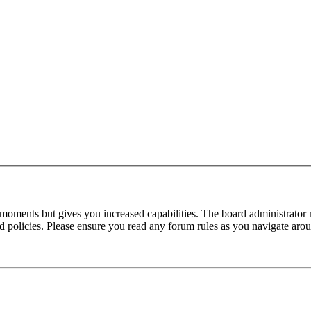
 moments but gives you increased capabilities. The board administrator 
ted policies. Please ensure you read any forum rules as you navigate aro