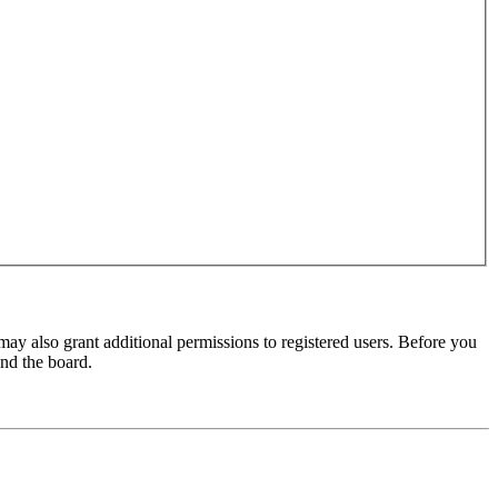
may also grant additional permissions to registered users. Before you
und the board.