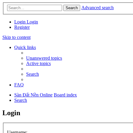
Advanced search
Search
Login
Login
Register
Skip to content
Quick links
Unanswered topics
Active topics
Search
FAQ
Sàn Đất Nền Online
Board index
Search
Login
Username: