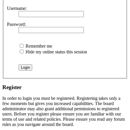
Username:
Password:
Remember me
Hide my online status this session
Register
In order to login you must be registered. Registering takes only a
few moments but gives you increased capabilities. The board
administrator may also grant additional permissions to registered
users. Before you register please ensure you are familiar with our
terms of use and related policies. Please ensure you read any forum
rules as you navigate around the board.