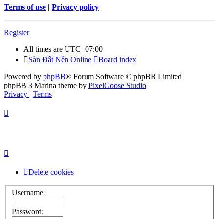
Terms of use
|
Privacy policy
Register
All times are
UTC+07:00
Sàn Đất Nền Online
Board index
Powered by
phpBB
® Forum Software © phpBB Limited
phpBB 3 Marina theme by
PixelGoose Studio
Privacy
|
Terms
Delete cookies
Username:
Password: