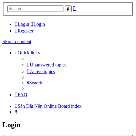
Advanced
Search
search
Login
Login
Register
Skip to content
Quick links
Unanswered topics
Active topics
Search
FAQ
Sàn Đất Nền Online
Board index
Search
Login