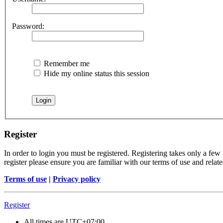
Password:
Remember me
Hide my online status this session
Register
In order to login you must be registered. Registering takes only a few
register please ensure you are familiar with our terms of use and rela
Terms of use
|
Privacy policy
Register
All times are
UTC+07:00