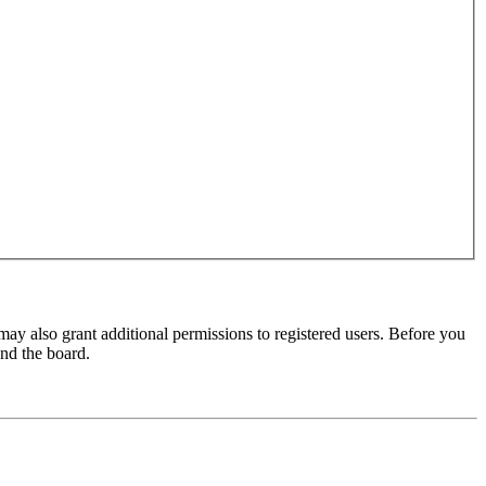
may also grant additional permissions to registered users. Before you
und the board.