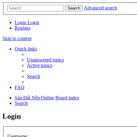
Advanced search
Search
Login
Login
Register
Skip to content
Quick links
Unanswered topics
Active topics
Search
FAQ
Sàn Đất Nền Online
Board index
Search
Login
Username: