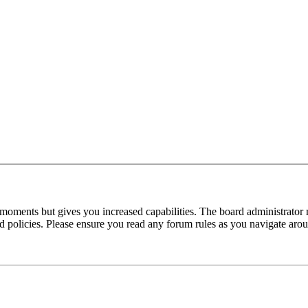
 moments but gives you increased capabilities. The board administrator 
ted policies. Please ensure you read any forum rules as you navigate aro