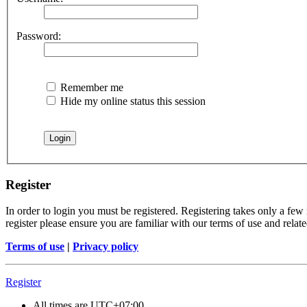
Password:
Remember me
Hide my online status this session
Register
In order to login you must be registered. Registering takes only a few
register please ensure you are familiar with our terms of use and rela
Terms of use
|
Privacy policy
Register
All times are
UTC+07:00