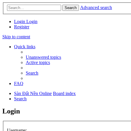
Advanced search
Search
Login
Login
Register
Skip to content
Quick links
Unanswered topics
Active topics
Search
FAQ
Sàn Đất Nền Online
Board index
Search
Login
Username: