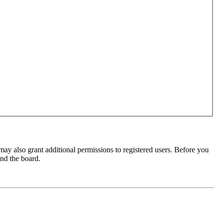
may also grant additional permissions to registered users. Before you
und the board.