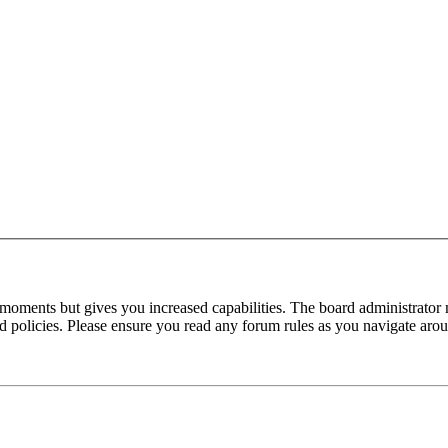
 moments but gives you increased capabilities. The board administrator 
ted policies. Please ensure you read any forum rules as you navigate aro