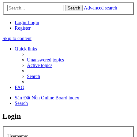
Advanced search
Search
Login
Login
Register
Skip to content
Quick links
Unanswered topics
Active topics
Search
FAQ
Sàn Đất Nền Online
Board index
Search
Login
Username: