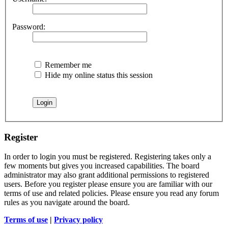
Password:
Remember me
Hide my online status this session
Register
In order to login you must be registered. Registering takes only a
few moments but gives you increased capabilities. The board
administrator may also grant additional permissions to registered
users. Before you register please ensure you are familiar with our
terms of use and related policies. Please ensure you read any forum
rules as you navigate around the board.
Terms of use
|
Privacy policy