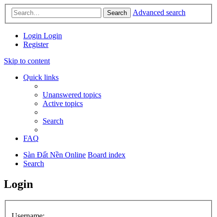
Advanced search
Search
Login
Login
Register
Skip to content
Quick links
Unanswered topics
Active topics
Search
FAQ
Sàn Đất Nền Online
Board index
Search
Login
Username: