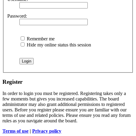
Password:
Remember me
Hide my online status this session
Register
In order to login you must be registered. Registering takes only a
few moments but gives you increased capabilities. The board
administrator may also grant additional permissions to registered
users. Before you register please ensure you are familiar with our
terms of use and related policies. Please ensure you read any forum
rules as you navigate around the board.
Terms of use
|
Privacy policy