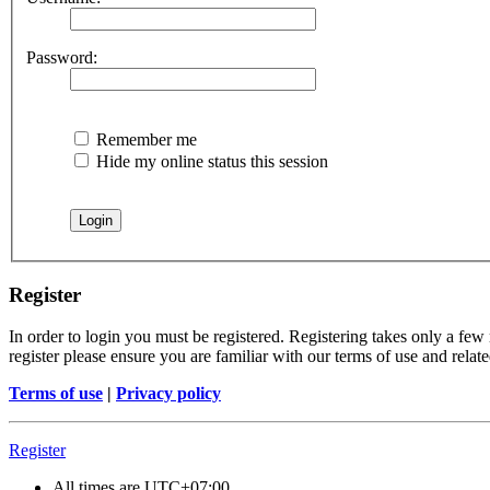
Password:
Remember me
Hide my online status this session
Register
In order to login you must be registered. Registering takes only a few
register please ensure you are familiar with our terms of use and rela
Terms of use
|
Privacy policy
Register
All times are
UTC+07:00