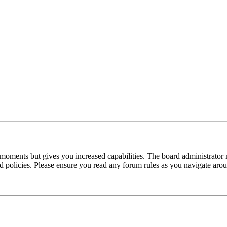
 moments but gives you increased capabilities. The board administrator 
ted policies. Please ensure you read any forum rules as you navigate aro