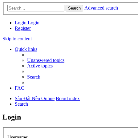
Advanced search
Search
Login
Login
Register
Skip to content
Quick links
Unanswered topics
Active topics
Search
FAQ
Sàn Đất Nền Online
Board index
Search
Login
Username: