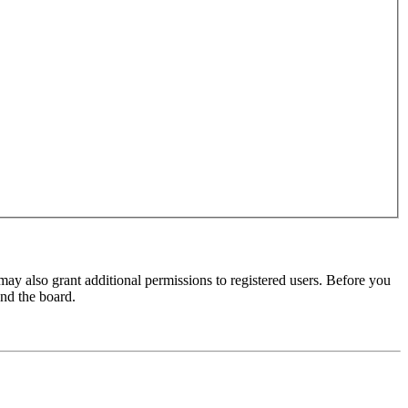
may also grant additional permissions to registered users. Before you
und the board.