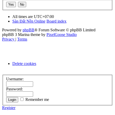
All times are
UTC+07:00
Sàn Đất Nền Online
Board index
Powered by
phpBB
® Forum Software © phpBB Limited
phpBB 3 Marina theme by
PixelGoose Studio
Privacy
|
Terms
Delete cookies
Username:
Password:
Remember me
Register