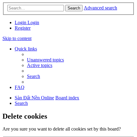
Advanced search
Search
Login
Login
Register
Skip to content
Quick links
Unanswered topics
Active topics
Search
FAQ
Sàn Đất Nền Online
Board index
Search
Delete cookies
Are you sure you want to delete all cookies set by this board?