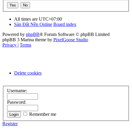
All times are
UTC+07:00
Sàn Đất Nền Online
Board index
Powered by
phpBB
® Forum Software © phpBB Limited
phpBB 3 Marina theme by
PixelGoose Studio
Privacy
|
Terms
Delete cookies
Username:
Password:
Remember me
Register