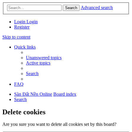
Advanced search
Search
Login
Login
Register
Skip to content
Quick links
Unanswered topics
Active topics
Search
FAQ
Sàn Đất Nền Online
Board index
Search
Delete cookies
Are you sure you want to delete all cookies set by this board?