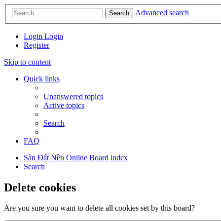
Advanced search
Search
Login
Login
Register
Skip to content
Quick links
Unanswered topics
Active topics
Search
FAQ
Sàn Đất Nền Online
Board index
Search
Delete cookies
Are you sure you want to delete all cookies set by this board?