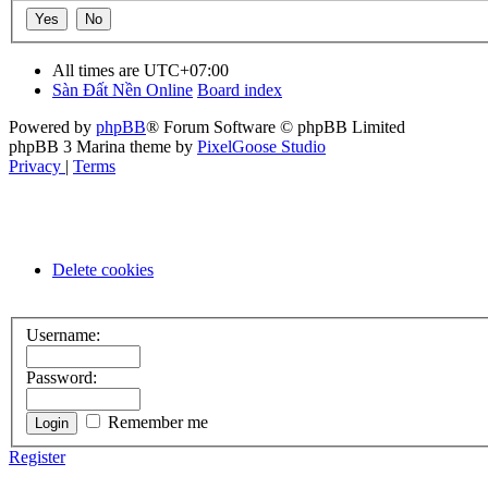
All times are
UTC+07:00
Sàn Đất Nền Online
Board index
Powered by
phpBB
® Forum Software © phpBB Limited
phpBB 3 Marina theme by
PixelGoose Studio
Privacy
|
Terms
Delete cookies
Username:
Password:
Remember me
Register