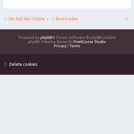
Sàn Đất Nền Online
Board index
Powered by
phpBB
® Forum Software © phpBB Limited
phpBB 3 Marina theme by
PixelGoose Studio
Privacy
|
Terms
Delete cookies