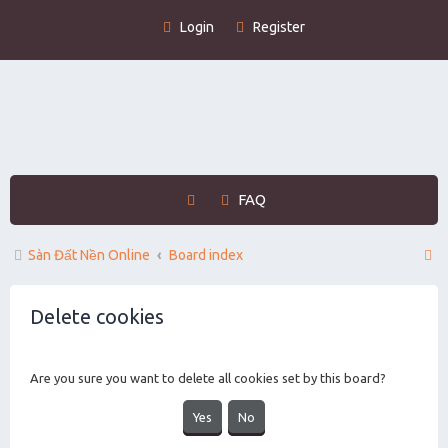
Login
Register
FAQ
S
Sàn Đất Nền Online
Board index
e
Delete cookies
a
r
c
Are you sure you want to delete all cookies set by this board?
h