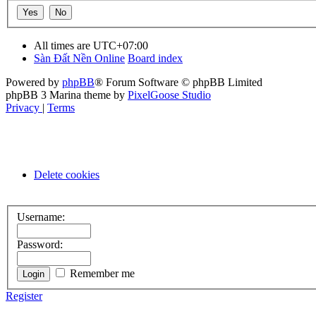
All times are
UTC+07:00
Sàn Đất Nền Online
Board index
Powered by
phpBB
® Forum Software © phpBB Limited
phpBB 3 Marina theme by
PixelGoose Studio
Privacy
|
Terms
Delete cookies
Username:
Password:
Remember me
Register