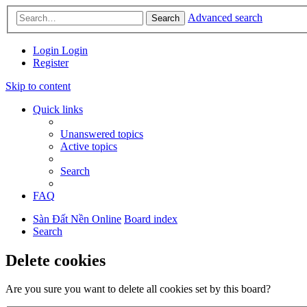
Advanced search
Search
Login
Login
Register
Skip to content
Quick links
Unanswered topics
Active topics
Search
FAQ
Sàn Đất Nền Online
Board index
Search
Delete cookies
Are you sure you want to delete all cookies set by this board?