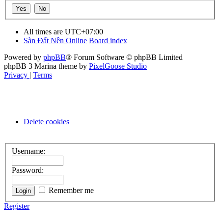
All times are
UTC+07:00
Sàn Đất Nền Online
Board index
Powered by
phpBB
® Forum Software © phpBB Limited
phpBB 3 Marina theme by
PixelGoose Studio
Privacy
|
Terms
Delete cookies
Username:
Password:
Remember me
Register