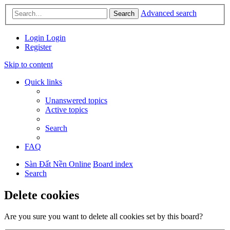
Advanced search
Search
Login
Login
Register
Skip to content
Quick links
Unanswered topics
Active topics
Search
FAQ
Sàn Đất Nền Online
Board index
Search
Delete cookies
Are you sure you want to delete all cookies set by this board?