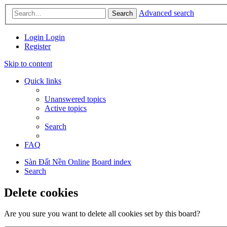
Advanced search
Search
Login
Login
Register
Skip to content
Quick links
Unanswered topics
Active topics
Search
FAQ
Sàn Đất Nền Online
Board index
Search
Delete cookies
Are you sure you want to delete all cookies set by this board?