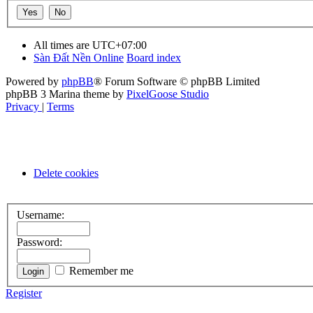
All times are
UTC+07:00
Sàn Đất Nền Online
Board index
Powered by
phpBB
® Forum Software © phpBB Limited
phpBB 3 Marina theme by
PixelGoose Studio
Privacy
|
Terms
Delete cookies
Username:
Password:
Remember me
Register