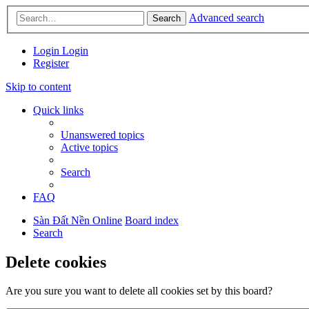
Advanced search
Search
Login
Login
Register
Skip to content
Quick links
Unanswered topics
Active topics
Search
FAQ
Sàn Đất Nền Online
Board index
Search
Delete cookies
Are you sure you want to delete all cookies set by this board?