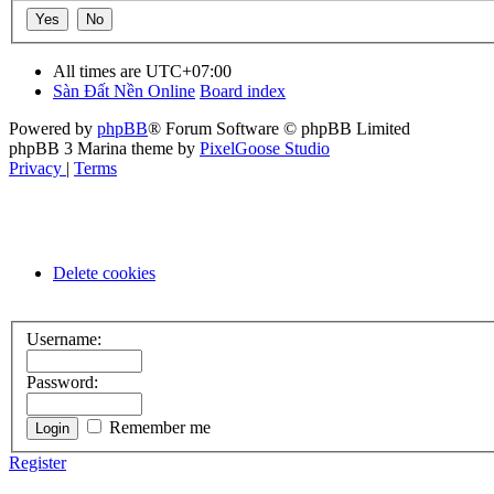
All times are
UTC+07:00
Sàn Đất Nền Online
Board index
Powered by
phpBB
® Forum Software © phpBB Limited
phpBB 3 Marina theme by
PixelGoose Studio
Privacy
|
Terms
Delete cookies
Username:
Password:
Remember me
Register